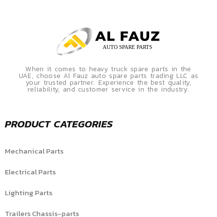
When it comes to heavy truck spare parts in the
UAE, choose Al Fauz auto spare parts trading LLC as
your trusted partner. Experience the best quality,
reliability, and customer service in the industry.
PRODUCT CATEGORIES
Mechanical Parts
Electrical Parts
Lighting Parts
Trailers Chassis-parts