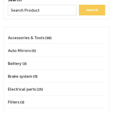
search
Accessories & Tools
38
Auto Mirrors
5
Battery
3
Brake system
11
Electrical parts
25
Filters
3