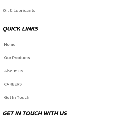
Oil & Lubricants
QUICK LINKS
Home
Our Products
About Us
CAREERS
Get In Touch
GET IN TOUCH WITH US