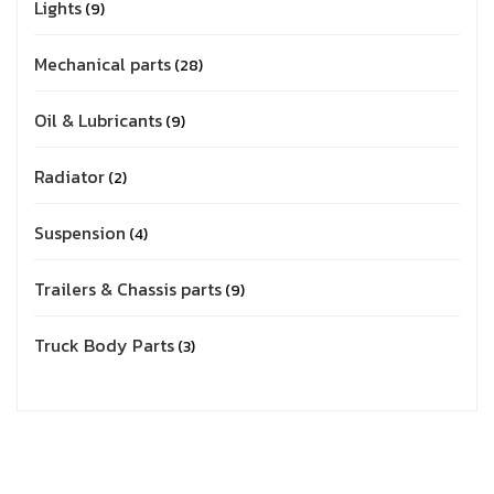
Lights
9
Mechanical parts
28
Oil & Lubricants
9
Radiator
2
Suspension
4
Trailers & Chassis parts
9
Truck Body Parts
3