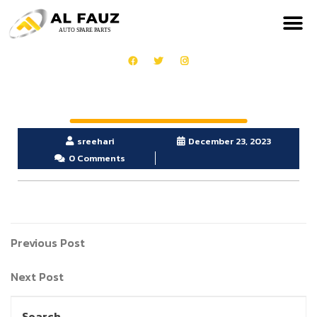
sreehari
December 23, 2023
0 Comments
Previous Post
Next Post
Search