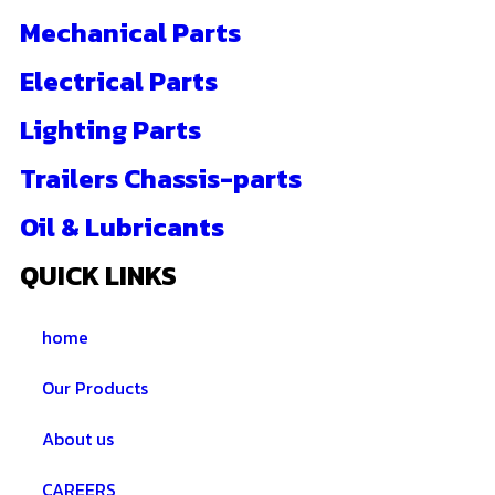
Mechanical Parts
Electrical Parts
Lighting Parts
Trailers Chassis-parts
Oil & Lubricants
QUICK LINKS
home
Our Products
About us
CAREERS