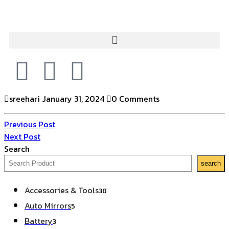
sreehari
January 31, 2024
0 Comments
Previous Post
Next Post
Search
search
Accessories & Tools
38
Auto Mirrors
5
Battery
3