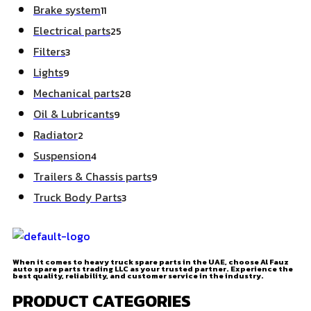
Brake system
11
Electrical parts
25
Filters
3
Lights
9
Mechanical parts
28
Oil & Lubricants
9
Radiator
2
Suspension
4
Trailers & Chassis parts
9
Truck Body Parts
3
When it comes to heavy truck spare parts in the UAE, choose Al Fauz
auto spare parts trading LLC as your trusted partner. Experience the
best quality, reliability, and customer service in the industry.
PRODUCT CATEGORIES