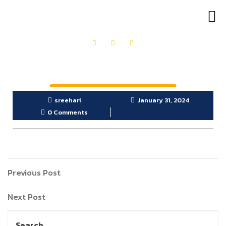
OUR PRODUCTS
GET IN TOUCH
sreehari
January 31, 2024
0 Comments
Previous Post
Next Post
Search