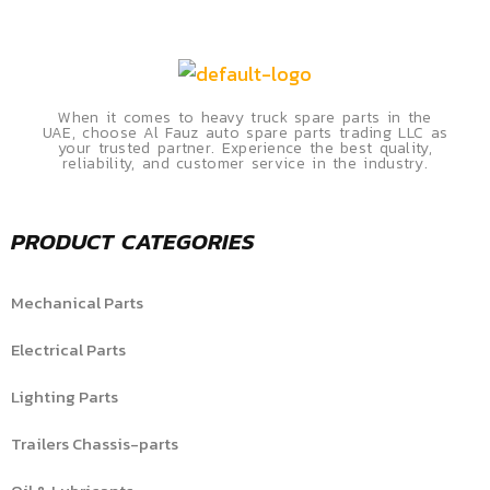
When it comes to heavy truck spare parts in the
UAE, choose Al Fauz auto spare parts trading LLC as
your trusted partner. Experience the best quality,
reliability, and customer service in the industry.
PRODUCT CATEGORIES
Mechanical Parts
Electrical Parts
Lighting Parts
Trailers Chassis-parts