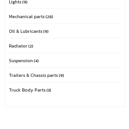
Lights
9
Mechanical parts
28
Oil & Lubricants
9
Radiator
2
Suspension
4
Trailers & Chassis parts
9
Truck Body Parts
3