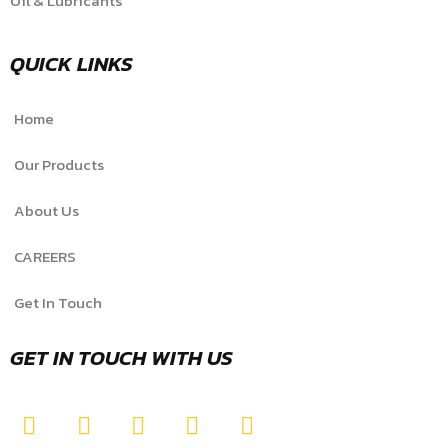
Oil & Lubricants
QUICK LINKS
Home
Our Products
About Us
CAREERS
Get In Touch
GET IN TOUCH WITH US