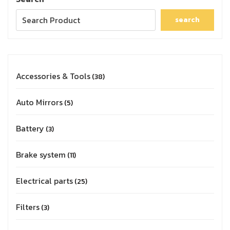
search
Accessories & Tools
38
Auto Mirrors
5
Battery
3
Brake system
11
Electrical parts
25
Filters
3