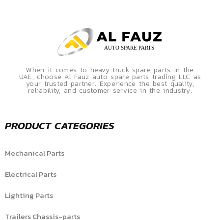
When it comes to heavy truck spare parts in the
UAE, choose Al Fauz auto spare parts trading LLC as
your trusted partner. Experience the best quality,
reliability, and customer service in the industry.
PRODUCT CATEGORIES
Mechanical Parts
Electrical Parts
Lighting Parts
Trailers Chassis-parts