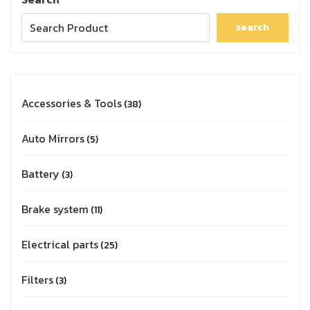
search
Accessories & Tools
38
Auto Mirrors
5
Battery
3
Brake system
11
Electrical parts
25
Filters
3