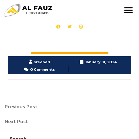
sreehari
January 31, 2024
0 Comments
Previous Post
Next Post
Search