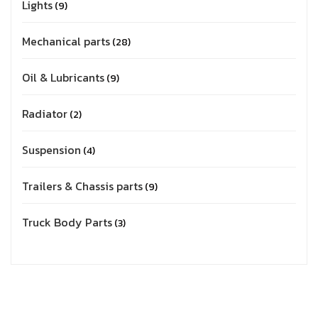
Lights
9
Mechanical parts
28
Oil & Lubricants
9
Radiator
2
Suspension
4
Trailers & Chassis parts
9
Truck Body Parts
3