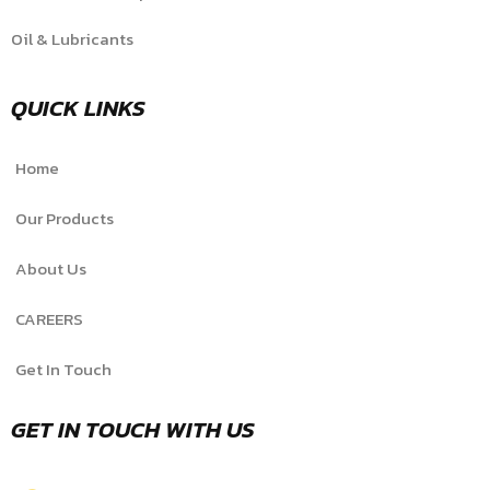
Oil & Lubricants
QUICK LINKS
Home
Our Products
About Us
CAREERS
Get In Touch
GET IN TOUCH WITH US