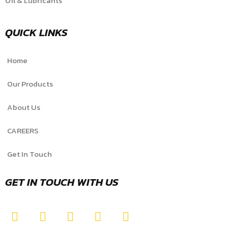
Oil & Lubricants
QUICK LINKS
Home
Our Products
About Us
CAREERS
Get In Touch
GET IN TOUCH WITH US