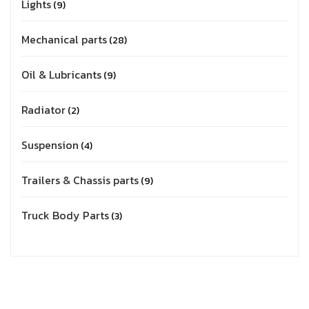
Lights
9
Mechanical parts
28
Oil & Lubricants
9
Radiator
2
Suspension
4
Trailers & Chassis parts
9
Truck Body Parts
3