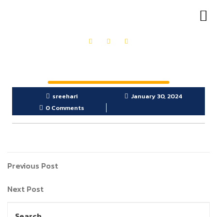
OUR PRODUCTS
GET IN TOUCH
sreehari
January 30, 2024
0 Comments
Previous Post
Next Post
Search