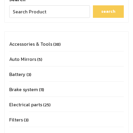
search
Accessories & Tools
38
Auto Mirrors
5
Battery
3
Brake system
11
Electrical parts
25
Filters
3