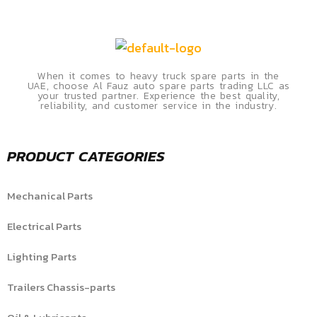
When it comes to heavy truck spare parts in the
UAE, choose Al Fauz auto spare parts trading LLC as
your trusted partner. Experience the best quality,
reliability, and customer service in the industry.
PRODUCT CATEGORIES
Mechanical Parts
Electrical Parts
Lighting Parts
Trailers Chassis-parts