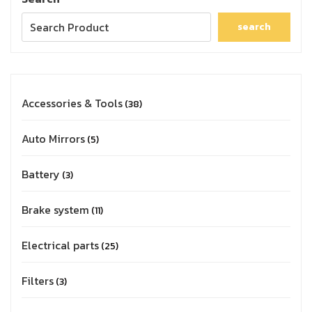
search
Accessories & Tools
38
Auto Mirrors
5
Battery
3
Brake system
11
Electrical parts
25
Filters
3