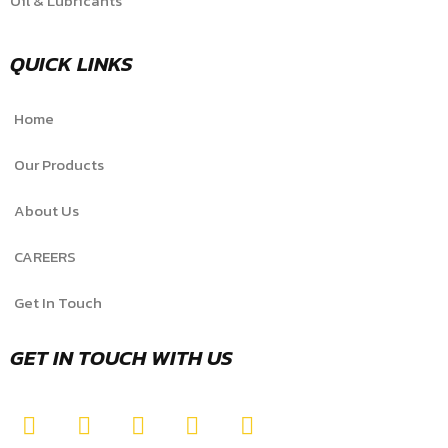
Oil & Lubricants
QUICK LINKS
Home
Our Products
About Us
CAREERS
Get In Touch
GET IN TOUCH WITH US