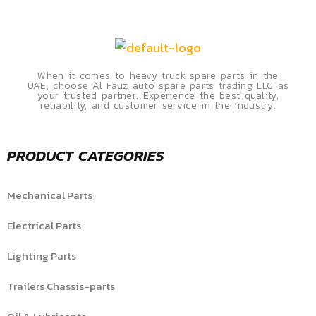
When it comes to heavy truck spare parts in the
UAE, choose Al Fauz auto spare parts trading LLC as
your trusted partner. Experience the best quality,
reliability, and customer service in the industry.
PRODUCT CATEGORIES
Mechanical Parts
Electrical Parts
Lighting Parts
Trailers Chassis-parts