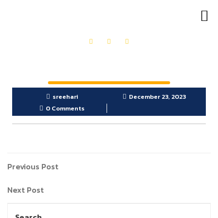
OUR PRODUCTS
GET IN TOUCH
sreehari
December 23, 2023
0 Comments
Previous Post
Next Post
Search