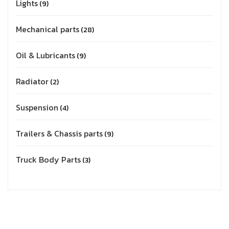
Lights
9
Mechanical parts
28
Oil & Lubricants
9
Radiator
2
Suspension
4
Trailers & Chassis parts
9
Truck Body Parts
3