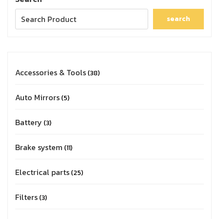
search
Accessories & Tools
38
Auto Mirrors
5
Battery
3
Brake system
11
Electrical parts
25
Filters
3