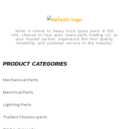
When it comes to heavy truck spare parts in the
UAE, choose Al Fauz auto spare parts trading LLC as
your trusted partner. Experience the best quality,
reliability, and customer service in the industry.
PRODUCT CATEGORIES
Mechanical Parts
Electrical Parts
Lighting Parts
Trailers Chassis-parts