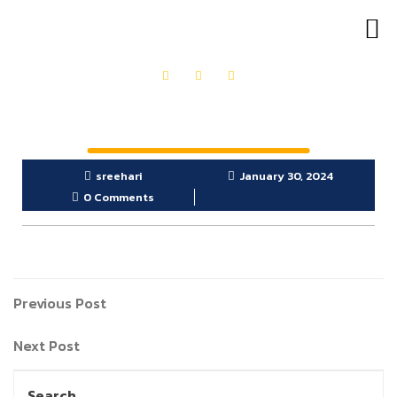
OUR PRODUCTS
GET IN TOUCH
sreehari
January 30, 2024
0 Comments
Previous Post
Next Post
Search