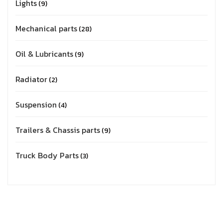
Lights
9
Mechanical parts
28
Oil & Lubricants
9
Radiator
2
Suspension
4
Trailers & Chassis parts
9
Truck Body Parts
3