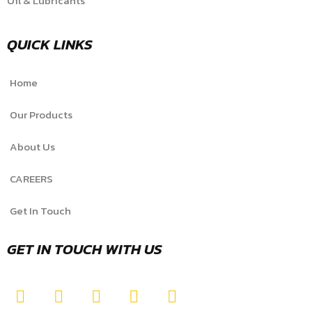
Oil & Lubricants
QUICK LINKS
Home
Our Products
About Us
CAREERS
Get In Touch
GET IN TOUCH WITH US