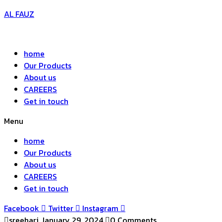
AL FAUZ
home
Our Products
About us
CAREERS
Get in touch
Menu
home
Our Products
About us
CAREERS
Get in touch
Facebook
Twitter
Instagram
sreehari
January 29, 2024
0 Comments