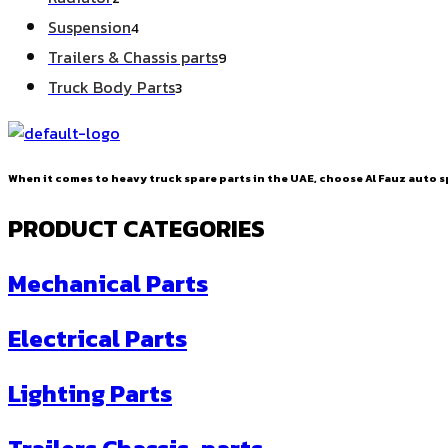
products
4
Suspension
4
products
9
Trailers & Chassis parts
9
products
3
Truck Body Parts
3
products
When it comes to heavy truck spare parts in the UAE, choose Al Fauz auto sp
PRODUCT CATEGORIES
Mechanical Parts
Electrical Parts
Lighting Parts