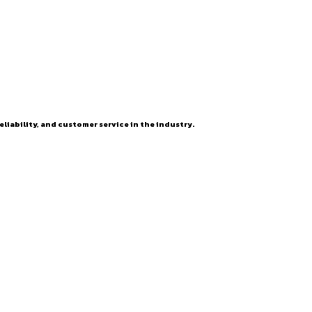
eliability, and customer service in the industry.