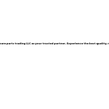
are parts trading LLC as your trusted partner. Experience the best quality, r