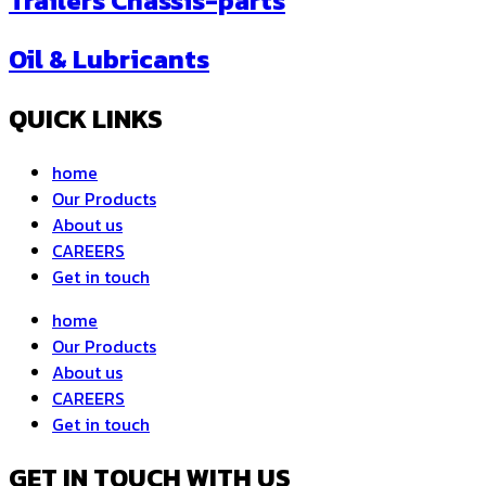
Trailers Chassis-parts
Oil & Lubricants
QUICK LINKS
home
Our Products
About us
CAREERS
Get in touch
home
Our Products
About us
CAREERS
Get in touch
GET IN TOUCH WITH US