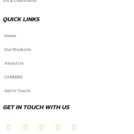
Oil & Lubricants
QUICK LINKS
Home
Our Products
About Us
CAREERS
Get In Touch
GET IN TOUCH WITH US