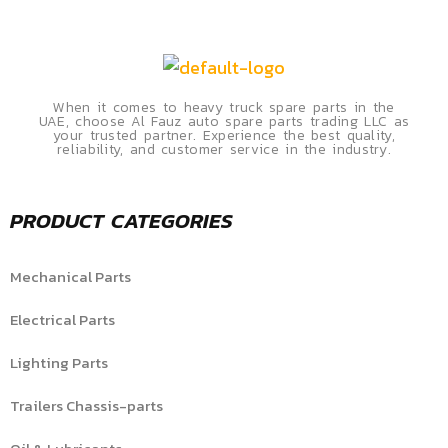
When it comes to heavy truck spare parts in the
UAE, choose Al Fauz auto spare parts trading LLC as
your trusted partner. Experience the best quality,
reliability, and customer service in the industry.
PRODUCT CATEGORIES
Mechanical Parts
Electrical Parts
Lighting Parts
Trailers Chassis-parts