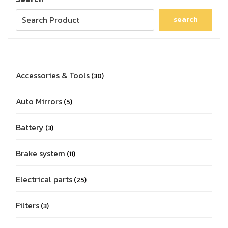
search
Accessories & Tools
38
Auto Mirrors
5
Battery
3
Brake system
11
Electrical parts
25
Filters
3