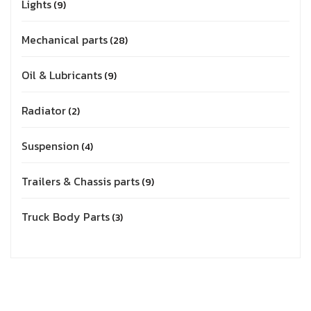
Lights
9
Mechanical parts
28
Oil & Lubricants
9
Radiator
2
Suspension
4
Trailers & Chassis parts
9
Truck Body Parts
3