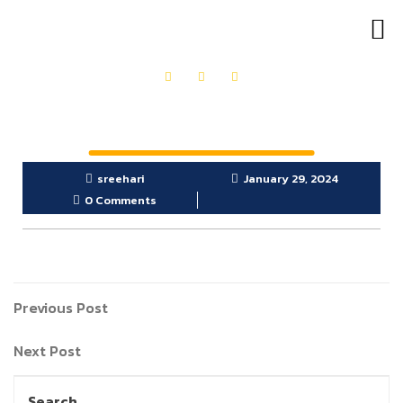
OUR PRODUCTS
GET IN TOUCH
sreehari
January 29, 2024
0 Comments
Previous Post
Next Post
Search