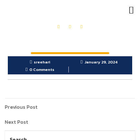
OUR PRODUCTS
GET IN TOUCH
sreehari
January 29, 2024
0 Comments
Previous Post
Next Post
Search