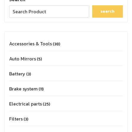
search
Accessories & Tools
38
Auto Mirrors
5
Battery
3
Brake system
11
Electrical parts
25
Filters
3