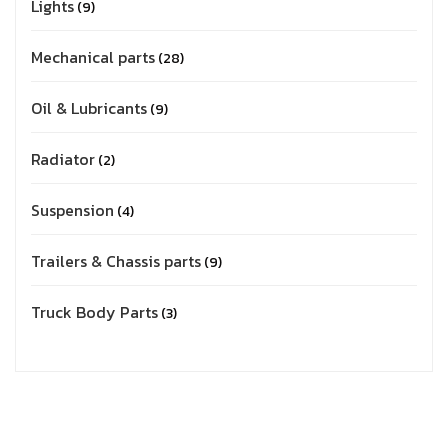
Lights
9
Mechanical parts
28
Oil & Lubricants
9
Radiator
2
Suspension
4
Trailers & Chassis parts
9
Truck Body Parts
3