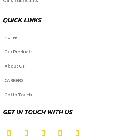
Oil & Lubricants
QUICK LINKS
Home
Our Products
About Us
CAREERS
Get In Touch
GET IN TOUCH WITH US