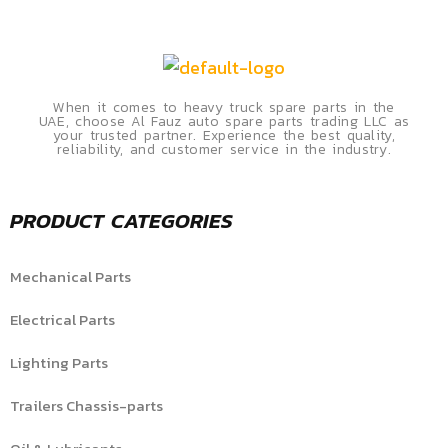
When it comes to heavy truck spare parts in the
UAE, choose Al Fauz auto spare parts trading LLC as
your trusted partner. Experience the best quality,
reliability, and customer service in the industry.
PRODUCT CATEGORIES
Mechanical Parts
Electrical Parts
Lighting Parts
Trailers Chassis-parts