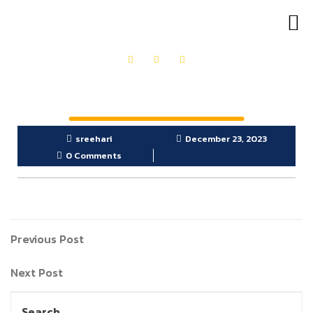
OUR PRODUCTS
GET IN TOUCH
sreehari
December 23, 2023
0 Comments
Previous Post
Next Post
Search