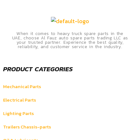
When it comes to heavy truck spare parts in the
UAE, choose Al Fauz auto spare parts trading LLC as
your trusted partner. Experience the best quality,
reliability, and customer service in the industry.
PRODUCT CATEGORIES
Mechanical Parts
Electrical Parts
Lighting Parts
Trailers Chassis-parts