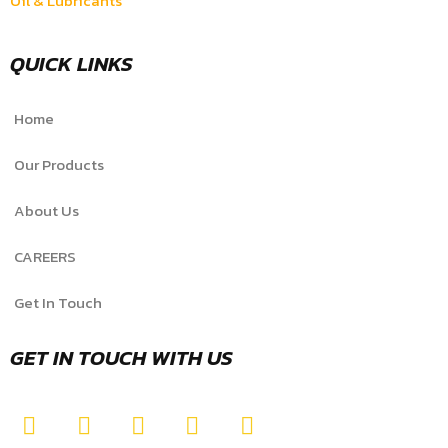
Oil & Lubricants
QUICK LINKS
Home
Our Products
About Us
CAREERS
Get In Touch
GET IN TOUCH WITH US