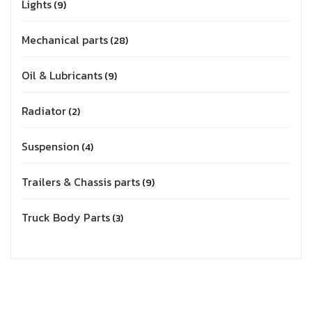
Lights
9
Mechanical parts
28
Oil & Lubricants
9
Radiator
2
Suspension
4
Trailers & Chassis parts
9
Truck Body Parts
3