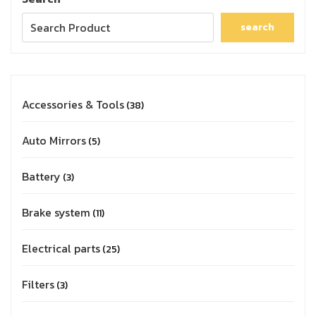
search
Accessories & Tools
38
Auto Mirrors
5
Battery
3
Brake system
11
Electrical parts
25
Filters
3