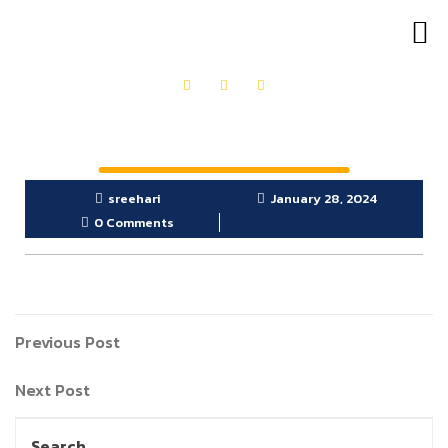
OUR PRODUCTS
GET IN TOUCH
sreehari
January 28, 2024
0 Comments
Previous Post
Next Post
Search