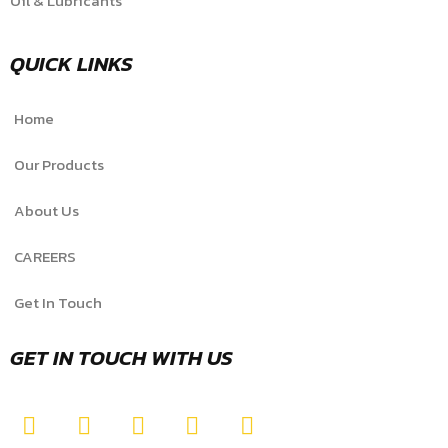
Oil & Lubricants
QUICK LINKS
Home
Our Products
About Us
CAREERS
Get In Touch
GET IN TOUCH WITH US