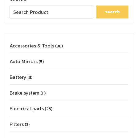
search
Accessories & Tools
38
Auto Mirrors
5
Battery
3
Brake system
11
Electrical parts
25
Filters
3