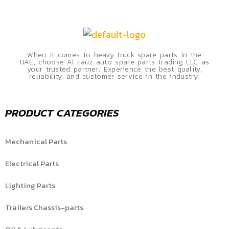
When it comes to heavy truck spare parts in the
UAE, choose Al Fauz auto spare parts trading LLC as
your trusted partner. Experience the best quality,
reliability, and customer service in the industry.
PRODUCT CATEGORIES
Mechanical Parts
Electrical Parts
Lighting Parts
Trailers Chassis-parts