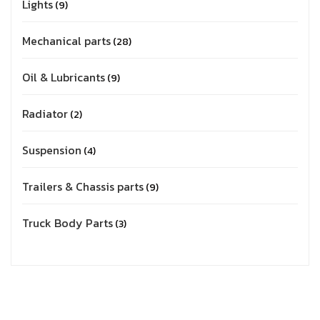
Lights
9
Mechanical parts
28
Oil & Lubricants
9
Radiator
2
Suspension
4
Trailers & Chassis parts
9
Truck Body Parts
3