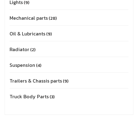
Lights
9
Mechanical parts
28
Oil & Lubricants
9
Radiator
2
Suspension
4
Trailers & Chassis parts
9
Truck Body Parts
3