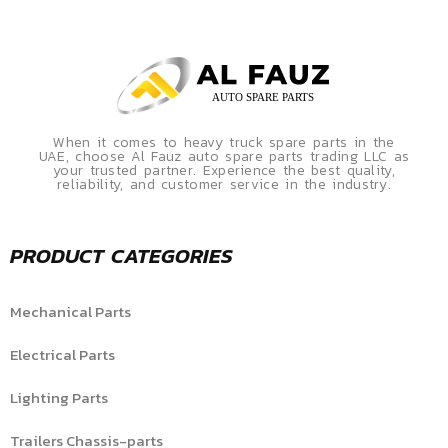
When it comes to heavy truck spare parts in the
UAE, choose Al Fauz auto spare parts trading LLC as
your trusted partner. Experience the best quality,
reliability, and customer service in the industry.
PRODUCT CATEGORIES
Mechanical Parts
Electrical Parts
Lighting Parts
Trailers Chassis-parts