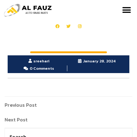
sreehari
January 28, 2024
0 Comments
Previous Post
Next Post
Search