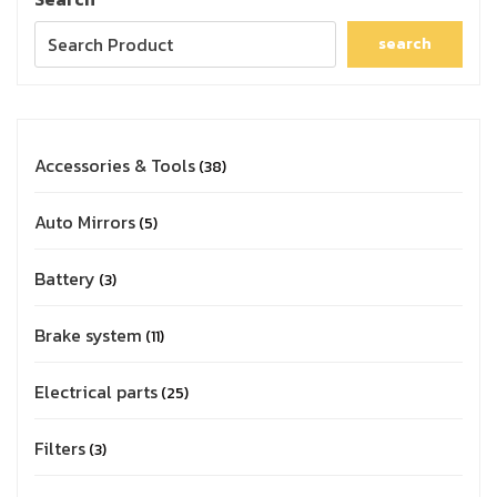
search
Accessories & Tools
38
Auto Mirrors
5
Battery
3
Brake system
11
Electrical parts
25
Filters
3