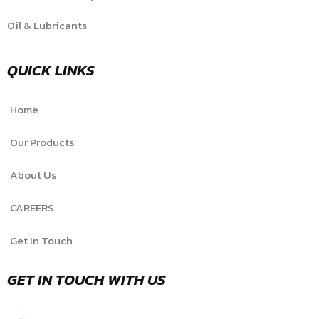
Oil & Lubricants
QUICK LINKS
Home
Our Products
About Us
CAREERS
Get In Touch
GET IN TOUCH WITH US