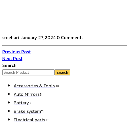
sreehari
January 27, 2024
0 Comments
Previous Post
Next Post
Search
search
Accessories & Tools
38
Auto Mirrors
5
Battery
3
Brake system
11
Electrical parts
25