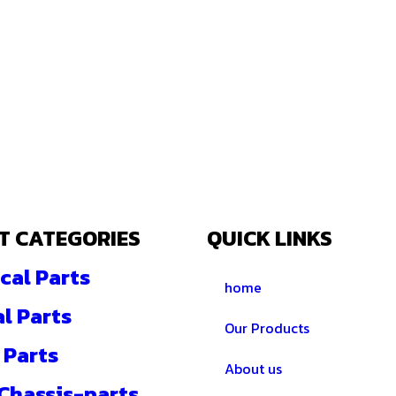
T CATEGORIES
QUICK LINKS
cal Parts
home
al Parts
Our Products
 Parts
About us
 Chassis-parts