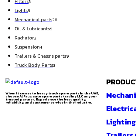
Filters
3
Lights
9
Mechanical parts
28
Oil & Lubricants
9
Radiator
2
Suspension
4
Trailers & Chassis parts
9
Truck Body Parts
3
PRODUC
Mechani
When it comes to heavy truck spare parts in the UAE,
choose Al Fauz auto spare parts trading LLC as your
trusted partner. Experience the best quality,
reliability, and customer service in the industry.
Electric
Lighting
Trailers