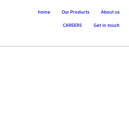
home
Our Products
About us
CAREERS
Get in touch