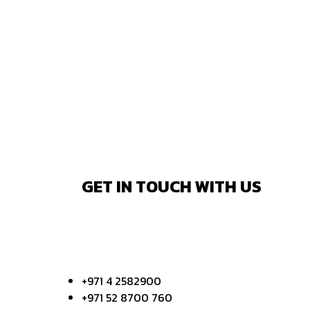
GET IN TOUCH WITH US
+971 4 2582900
+971 52 8700 760