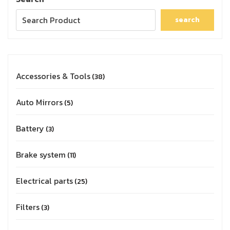
search
Accessories & Tools
38
Auto Mirrors
5
Battery
3
Brake system
11
Electrical parts
25
Filters
3