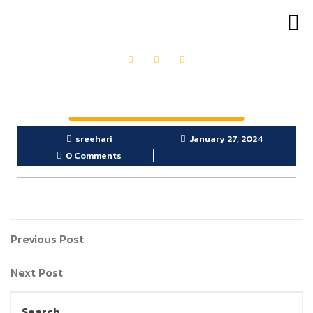
OUR PRODUCTS
GET IN TOUCH
sreehari
January 27, 2024
0 Comments
Previous Post
Next Post
Search