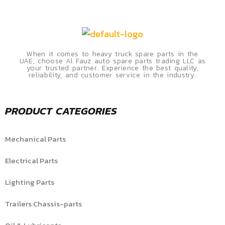
When it comes to heavy truck spare parts in the
UAE, choose Al Fauz auto spare parts trading LLC as
your trusted partner. Experience the best quality,
reliability, and customer service in the industry.
PRODUCT CATEGORIES
Mechanical Parts
Electrical Parts
Lighting Parts
Trailers Chassis-parts