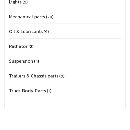
Lights
9
Mechanical parts
28
Oil & Lubricants
9
Radiator
2
Suspension
4
Trailers & Chassis parts
9
Truck Body Parts
3