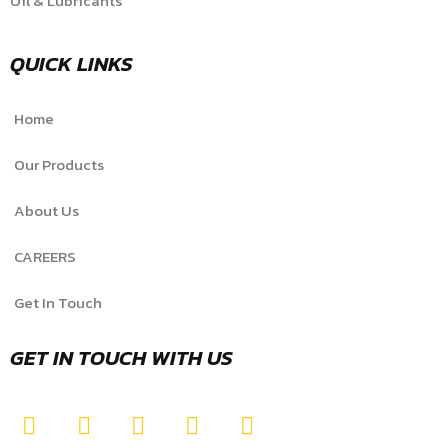
Oil & Lubricants
QUICK LINKS
Home
Our Products
About Us
CAREERS
Get In Touch
GET IN TOUCH WITH US