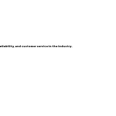
eliability, and customer service in the industry.