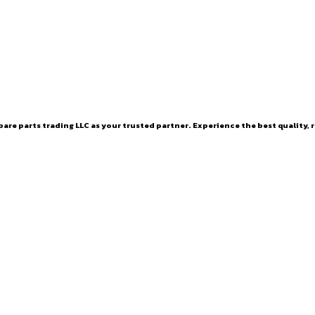
are parts trading LLC as your trusted partner. Experience the best quality, r