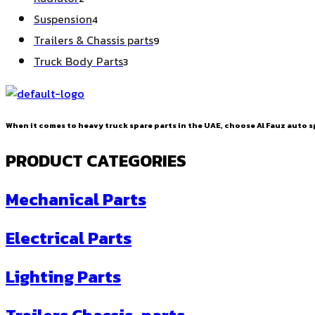
products
4
Suspension
4
products
9
Trailers & Chassis parts
9
products
3
Truck Body Parts
3
products
When it comes to heavy truck spare parts in the UAE, choose Al Fauz auto sp
PRODUCT CATEGORIES
Mechanical Parts
Electrical Parts
Lighting Parts