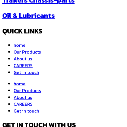
Trailers Chassis-parts
Oil & Lubricants
QUICK LINKS
home
Our Products
About us
CAREERS
Get in touch
home
Our Products
About us
CAREERS
Get in touch
GET IN TOUCH WITH US