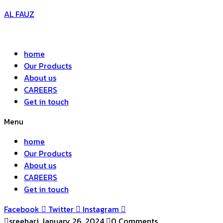
AL FAUZ
home
Our Products
About us
CAREERS
Get in touch
Menu
home
Our Products
About us
CAREERS
Get in touch
Facebook
Twitter
Instagram
sreehari
January 26, 2024
0 Comments