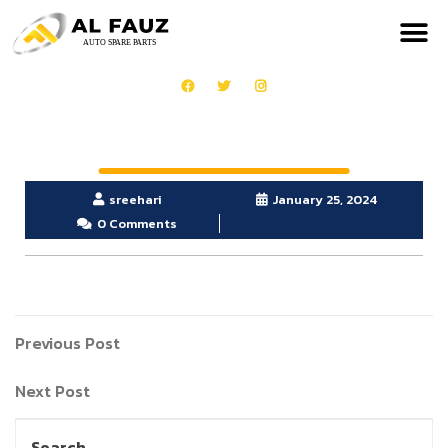
sreehari
January 25, 2024
0 Comments
Previous Post
Next Post
Search