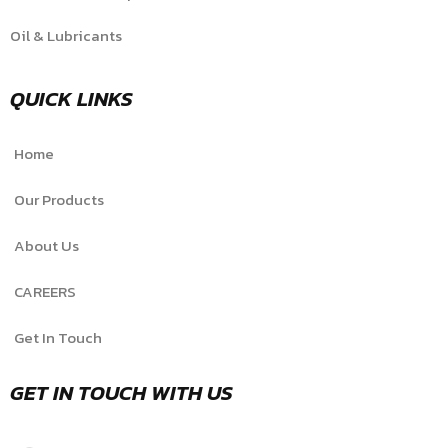
Oil & Lubricants
QUICK LINKS
Home
Our Products
About Us
CAREERS
Get In Touch
GET IN TOUCH WITH US