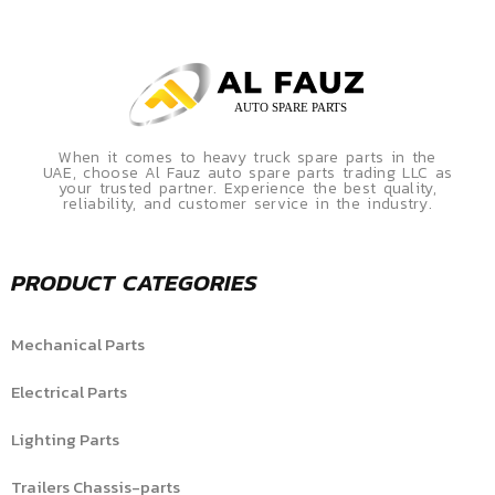
When it comes to heavy truck spare parts in the
UAE, choose Al Fauz auto spare parts trading LLC as
your trusted partner. Experience the best quality,
reliability, and customer service in the industry.
PRODUCT CATEGORIES
Mechanical Parts
Electrical Parts
Lighting Parts
Trailers Chassis-parts