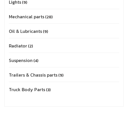
Lights
9
Mechanical parts
28
Oil & Lubricants
9
Radiator
2
Suspension
4
Trailers & Chassis parts
9
Truck Body Parts
3