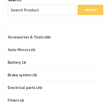
search
Accessories & Tools
38
Auto Mirrors
5
Battery
3
Brake system
11
Electrical parts
25
Filters
3