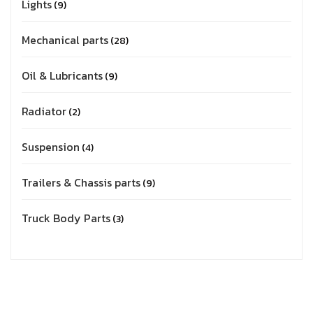
Lights
9
Mechanical parts
28
Oil & Lubricants
9
Radiator
2
Suspension
4
Trailers & Chassis parts
9
Truck Body Parts
3