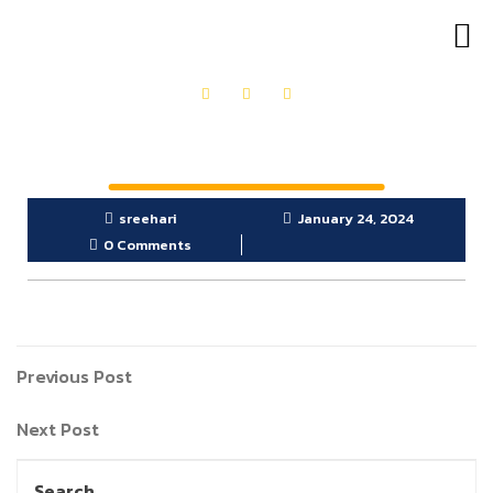
OUR PRODUCTS
GET IN TOUCH
sreehari
January 24, 2024
0 Comments
Previous Post
Next Post
Search