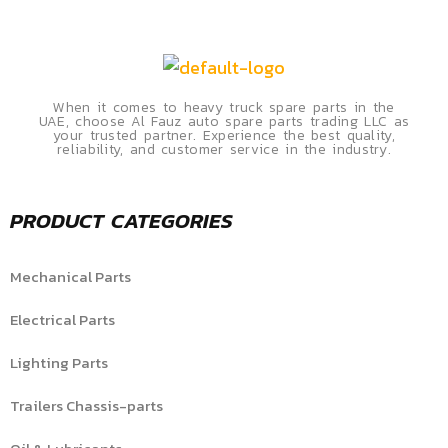
When it comes to heavy truck spare parts in the
UAE, choose Al Fauz auto spare parts trading LLC as
your trusted partner. Experience the best quality,
reliability, and customer service in the industry.
PRODUCT CATEGORIES
Mechanical Parts
Electrical Parts
Lighting Parts
Trailers Chassis-parts