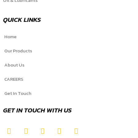
Oil & Lubricants
QUICK LINKS
Home
Our Products
About Us
CAREERS
Get In Touch
GET IN TOUCH WITH US