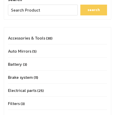
search
Accessories & Tools
38
Auto Mirrors
5
Battery
3
Brake system
11
Electrical parts
25
Filters
3