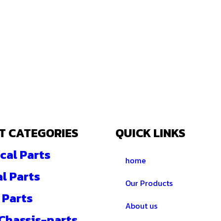
T CATEGORIES
QUICK LINKS
cal Parts
home
al Parts
Our Products
 Parts
About us
 Chassis-parts