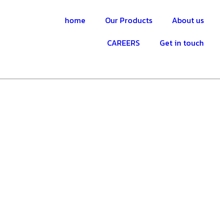
home
Our Products
About us
CAREERS
Get in touch