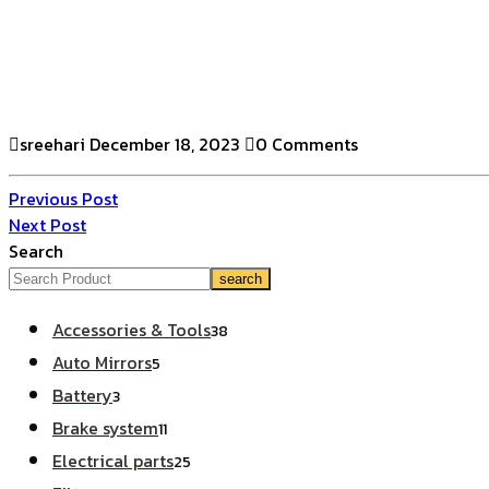
sreehari
December 18, 2023
0 Comments
Previous Post
Next Post
Search
search
Accessories & Tools
38
Auto Mirrors
5
Battery
3
Brake system
11
Electrical parts
25