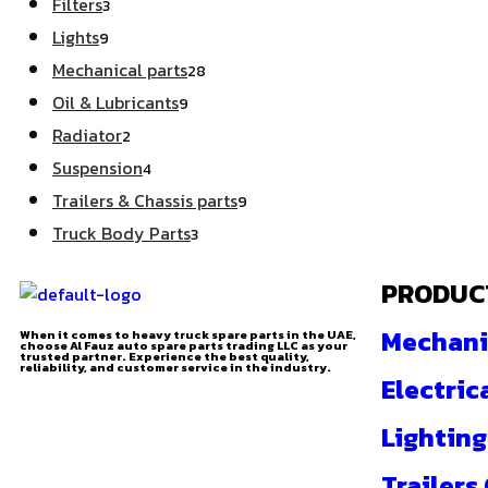
Filters
3
Lights
9
Mechanical parts
28
Oil & Lubricants
9
Radiator
2
Suspension
4
Trailers & Chassis parts
9
Truck Body Parts
3
PRODUC
Mechani
When it comes to heavy truck spare parts in the UAE,
choose Al Fauz auto spare parts trading LLC as your
trusted partner. Experience the best quality,
reliability, and customer service in the industry.
Electric
Lighting
Trailers