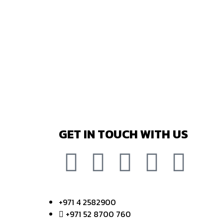
GET IN TOUCH WITH US
+971 4 2582900
+971 52 8700 760