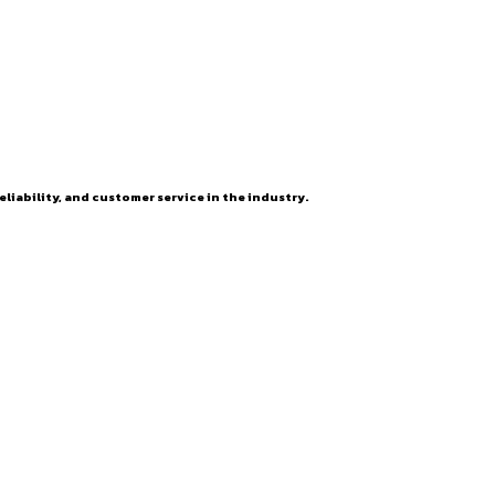
eliability, and customer service in the industry.