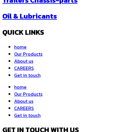
Trailers Chassis-parts
Oil & Lubricants
QUICK LINKS
home
Our Products
About us
CAREERS
Get in touch
home
Our Products
About us
CAREERS
Get in touch
GET IN TOUCH WITH US