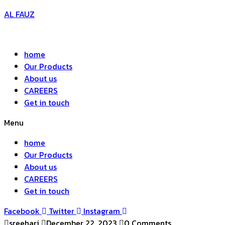
AL FAUZ
home
Our Products
About us
CAREERS
Get in touch
Menu
home
Our Products
About us
CAREERS
Get in touch
Facebook
Twitter
Instagram
sreehari
December 22, 2023
0 Comments