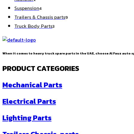
products
4
Suspension
4
products
9
Trailers & Chassis parts
9
products
3
Truck Body Parts
3
products
When it comes to heavy truck spare parts in the UAE, choose Al Fauz auto sp
PRODUCT CATEGORIES
Mechanical Parts
Electrical Parts
Lighting Parts