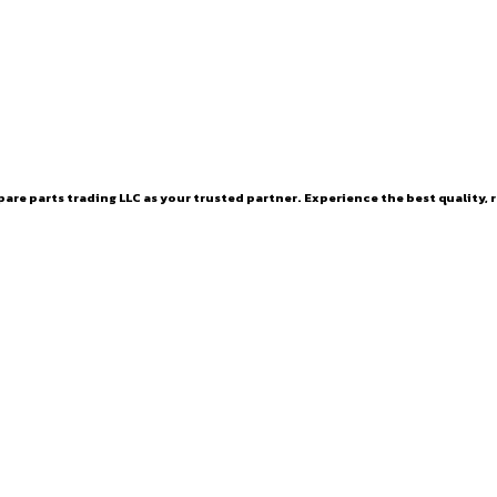
are parts trading LLC as your trusted partner. Experience the best quality, r