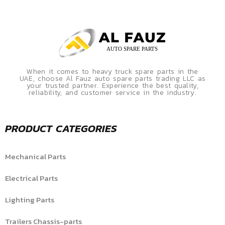
When it comes to heavy truck spare parts in the
UAE, choose Al Fauz auto spare parts trading LLC as
your trusted partner. Experience the best quality,
reliability, and customer service in the industry.
PRODUCT CATEGORIES
Mechanical Parts
Electrical Parts
Lighting Parts
Trailers Chassis-parts