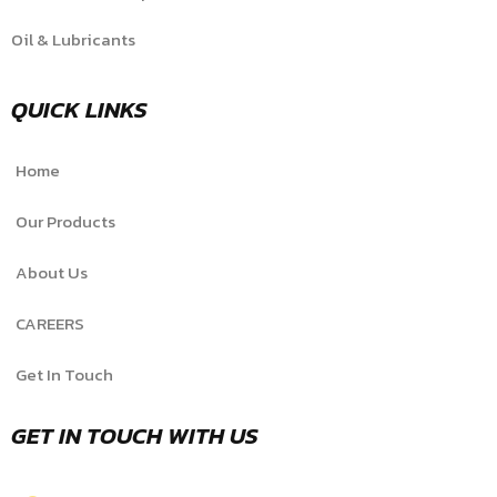
Oil & Lubricants
QUICK LINKS
Home
Our Products
About Us
CAREERS
Get In Touch
GET IN TOUCH WITH US