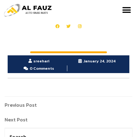
sreehari
January 24, 2024
0 Comments
Previous Post
Next Post
Search