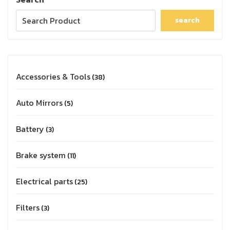
search
Accessories & Tools
38
Auto Mirrors
5
Battery
3
Brake system
11
Electrical parts
25
Filters
3