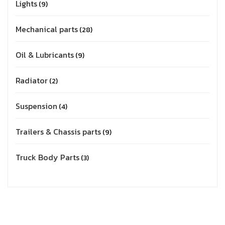
Lights
9
Mechanical parts
28
Oil & Lubricants
9
Radiator
2
Suspension
4
Trailers & Chassis parts
9
Truck Body Parts
3