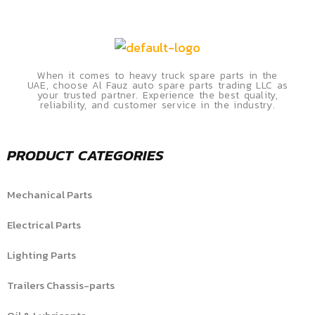
When it comes to heavy truck spare parts in the
UAE, choose Al Fauz auto spare parts trading LLC as
your trusted partner. Experience the best quality,
reliability, and customer service in the industry.
PRODUCT CATEGORIES
Mechanical Parts
Electrical Parts
Lighting Parts
Trailers Chassis-parts