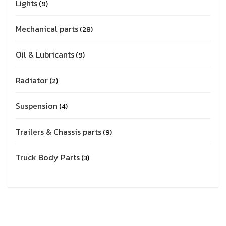
Lights
9
Mechanical parts
28
Oil & Lubricants
9
Radiator
2
Suspension
4
Trailers & Chassis parts
9
Truck Body Parts
3