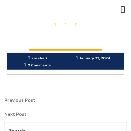
OUR PRODUCTS
GET IN TOUCH
sreehari
January 23, 2024
0 Comments
Previous Post
Next Post
Search