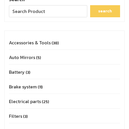
search
Accessories & Tools
38
Auto Mirrors
5
Battery
3
Brake system
11
Electrical parts
25
Filters
3