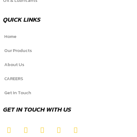
Oil & Lubricants
QUICK LINKS
Home
Our Products
About Us
CAREERS
Get In Touch
GET IN TOUCH WITH US