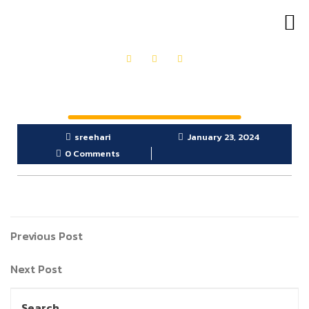
OUR PRODUCTS
GET IN TOUCH
sreehari
January 23, 2024
0 Comments
Previous Post
Next Post
Search