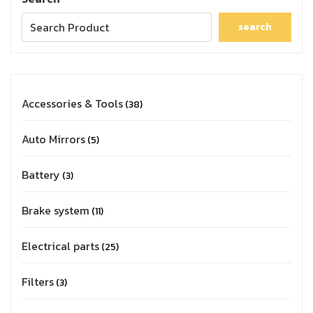
search
Accessories & Tools
38
Auto Mirrors
5
Battery
3
Brake system
11
Electrical parts
25
Filters
3