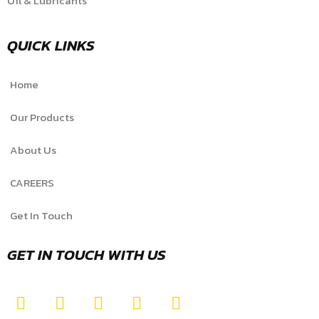
Oil & Lubricants
QUICK LINKS
Home
Our Products
About Us
CAREERS
Get In Touch
GET IN TOUCH WITH US