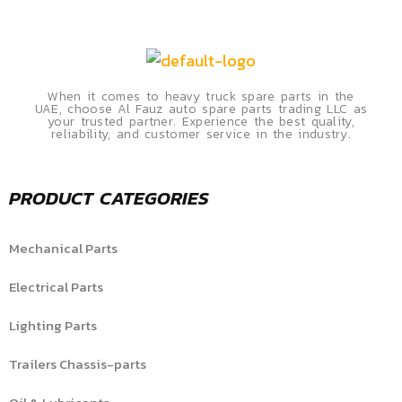
When it comes to heavy truck spare parts in the
UAE, choose Al Fauz auto spare parts trading LLC as
your trusted partner. Experience the best quality,
reliability, and customer service in the industry.
PRODUCT CATEGORIES
Mechanical Parts
Electrical Parts
Lighting Parts
Trailers Chassis-parts