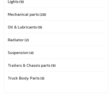
Lights
9
Mechanical parts
28
Oil & Lubricants
9
Radiator
2
Suspension
4
Trailers & Chassis parts
9
Truck Body Parts
3