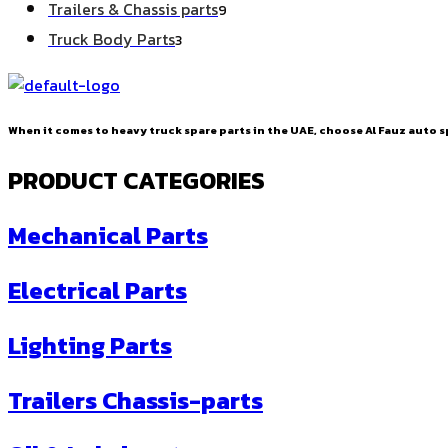
9
Trailers & Chassis parts
9
products
3
Truck Body Parts
3
products
When it comes to heavy truck spare parts in the UAE, choose Al Fauz auto sp
PRODUCT CATEGORIES
Mechanical Parts
Electrical Parts
Lighting Parts
Trailers Chassis-parts