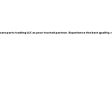
are parts trading LLC as your trusted partner. Experience the best quality, r