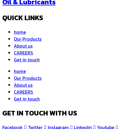
Oil & Lubricants
QUICK LINKS
home
Our Products
About us
CAREERS
Get in touch
home
Our Products
About us
CAREERS
Get in touch
GET IN TOUCH WITH US
Facebook
Twitter
Instagram
Linkedin
Youtube