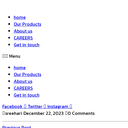
home
Our Products
About us
CAREERS
Get in touch
Menu
home
Our Products
About us
CAREERS
Get in touch
Facebook
Twitter
Instagram
sreehari
December 22, 2023
0 Comments
Previous
Previous Post