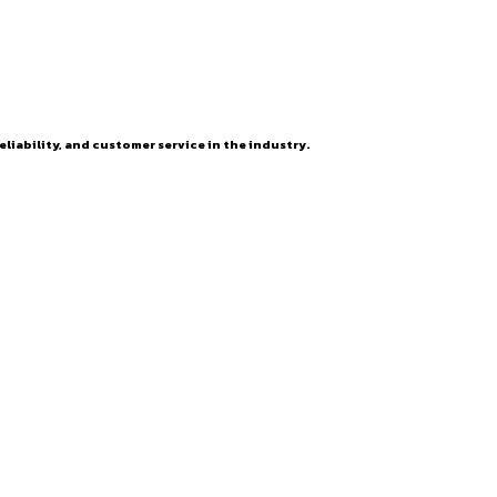
eliability, and customer service in the industry.