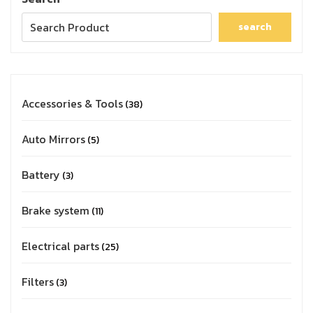
search
Accessories & Tools
38
Auto Mirrors
5
Battery
3
Brake system
11
Electrical parts
25
Filters
3