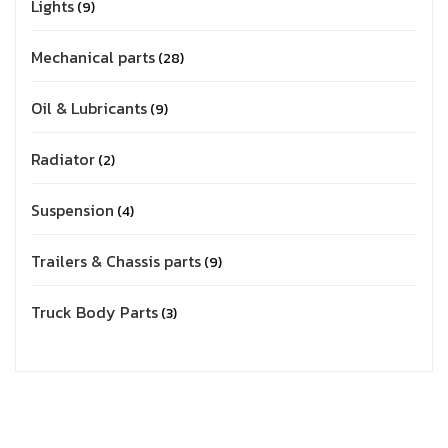
Lights
9
Mechanical parts
28
Oil & Lubricants
9
Radiator
2
Suspension
4
Trailers & Chassis parts
9
Truck Body Parts
3