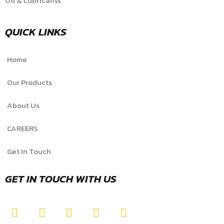
Oil & Lubricants
QUICK LINKS
Home
Our Products
About Us
CAREERS
Get In Touch
GET IN TOUCH WITH US