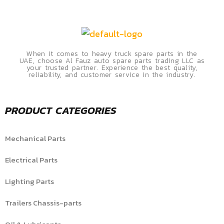
When it comes to heavy truck spare parts in the
UAE, choose Al Fauz auto spare parts trading LLC as
your trusted partner. Experience the best quality,
reliability, and customer service in the industry.
PRODUCT CATEGORIES
Mechanical Parts
Electrical Parts
Lighting Parts
Trailers Chassis-parts