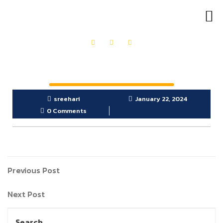
OUR PRODUCTS
GET IN TOUCH
sreehari
January 22, 2024
0 Comments
Previous Post
Next Post
Search