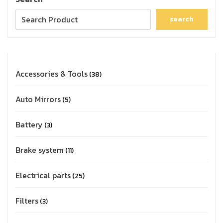
search
Accessories & Tools
38
Auto Mirrors
5
Battery
3
Brake system
11
Electrical parts
25
Filters
3