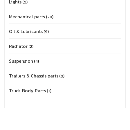
Lights
9
Mechanical parts
28
Oil & Lubricants
9
Radiator
2
Suspension
4
Trailers & Chassis parts
9
Truck Body Parts
3