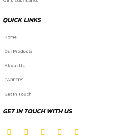
Oil & Lubricants
QUICK LINKS
Home
Our Products
About Us
CAREERS
Get In Touch
GET IN TOUCH WITH US