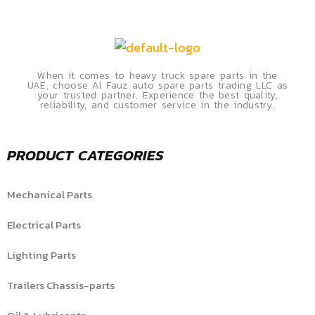
When it comes to heavy truck spare parts in the
UAE, choose Al Fauz auto spare parts trading LLC as
your trusted partner. Experience the best quality,
reliability, and customer service in the industry.
PRODUCT CATEGORIES
Mechanical Parts
Electrical Parts
Lighting Parts
Trailers Chassis-parts