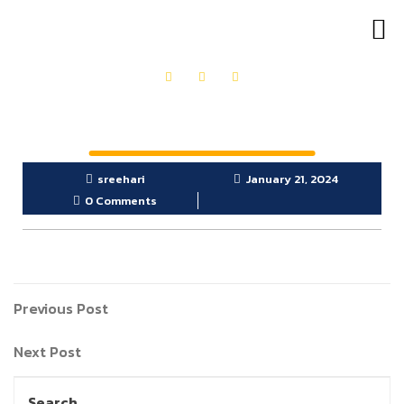
OUR PRODUCTS
GET IN TOUCH
sreehari
January 21, 2024
0 Comments
Previous Post
Next Post
Search