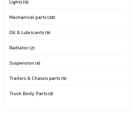
Lights
9
Mechanical parts
28
Oil & Lubricants
9
Radiator
2
Suspension
4
Trailers & Chassis parts
9
Truck Body Parts
3