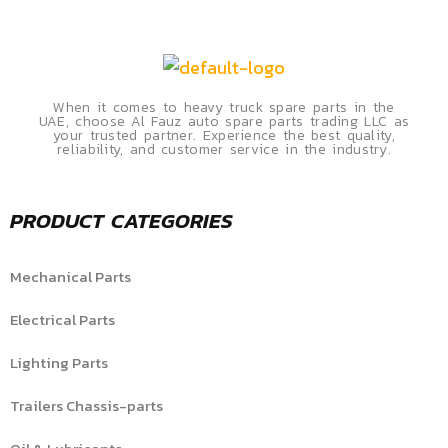
When it comes to heavy truck spare parts in the
UAE, choose Al Fauz auto spare parts trading LLC as
your trusted partner. Experience the best quality,
reliability, and customer service in the industry.
PRODUCT CATEGORIES
Mechanical Parts
Electrical Parts
Lighting Parts
Trailers Chassis-parts