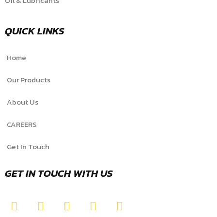
Oil & Lubricants
QUICK LINKS
Home
Our Products
About Us
CAREERS
Get In Touch
GET IN TOUCH WITH US