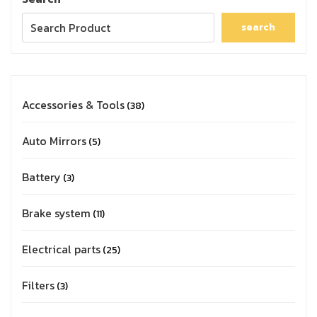
search
Accessories & Tools
38
Auto Mirrors
5
Battery
3
Brake system
11
Electrical parts
25
Filters
3