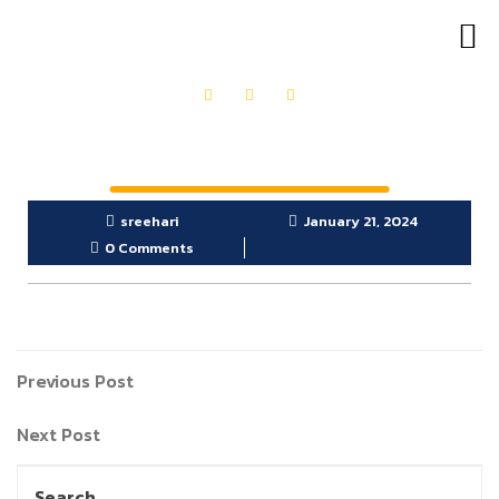
OUR PRODUCTS
GET IN TOUCH
sreehari
January 21, 2024
0 Comments
Previous Post
Next Post
Search