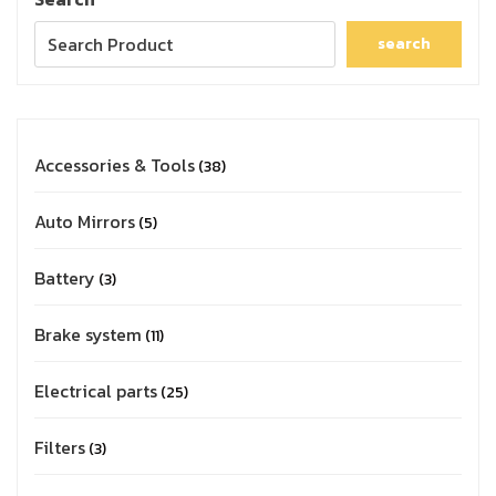
search
Accessories & Tools
38
Auto Mirrors
5
Battery
3
Brake system
11
Electrical parts
25
Filters
3