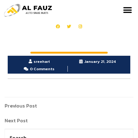
sreehari
January 21, 2024
0 Comments
Previous Post
Next Post
Search