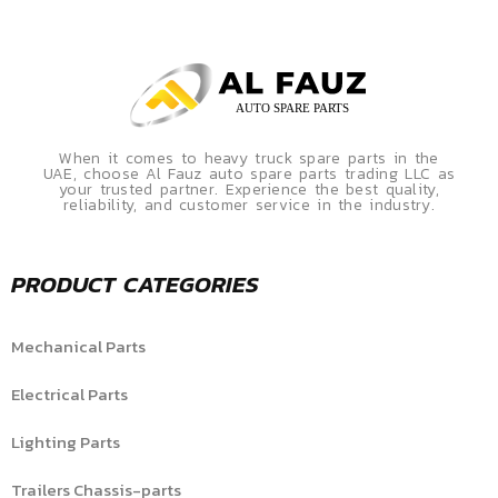
When it comes to heavy truck spare parts in the
UAE, choose Al Fauz auto spare parts trading LLC as
your trusted partner. Experience the best quality,
reliability, and customer service in the industry.
PRODUCT CATEGORIES
Mechanical Parts
Electrical Parts
Lighting Parts
Trailers Chassis-parts