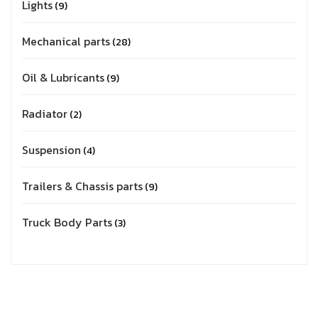
Lights
9
Mechanical parts
28
Oil & Lubricants
9
Radiator
2
Suspension
4
Trailers & Chassis parts
9
Truck Body Parts
3