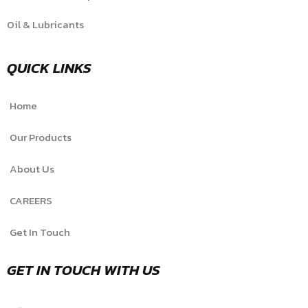
Oil & Lubricants
QUICK LINKS
Home
Our Products
About Us
CAREERS
Get In Touch
GET IN TOUCH WITH US