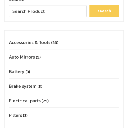
search
Accessories & Tools
38
Auto Mirrors
5
Battery
3
Brake system
11
Electrical parts
25
Filters
3