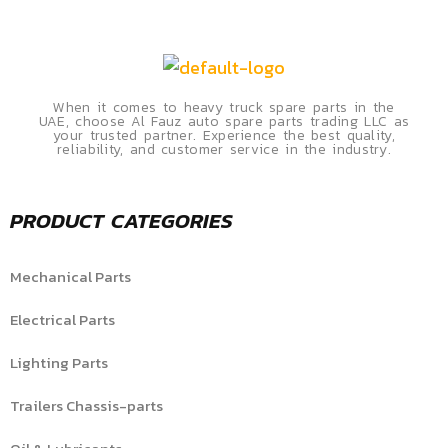
When it comes to heavy truck spare parts in the
UAE, choose Al Fauz auto spare parts trading LLC as
your trusted partner. Experience the best quality,
reliability, and customer service in the industry.
PRODUCT CATEGORIES
Mechanical Parts
Electrical Parts
Lighting Parts
Trailers Chassis-parts