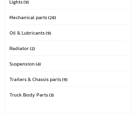
Lights
9
Mechanical parts
28
Oil & Lubricants
9
Radiator
2
Suspension
4
Trailers & Chassis parts
9
Truck Body Parts
3