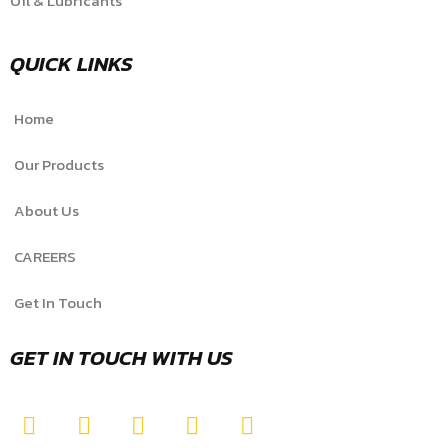
Oil & Lubricants
QUICK LINKS
Home
Our Products
About Us
CAREERS
Get In Touch
GET IN TOUCH WITH US