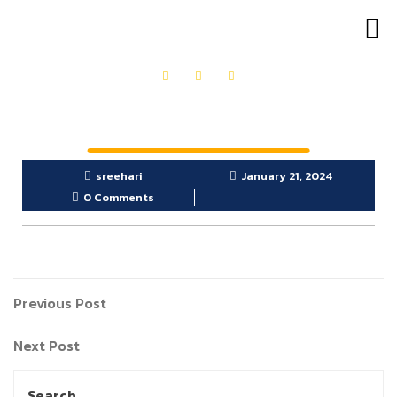
OUR PRODUCTS
GET IN TOUCH
sreehari
January 21, 2024
0 Comments
Previous Post
Next Post
Search