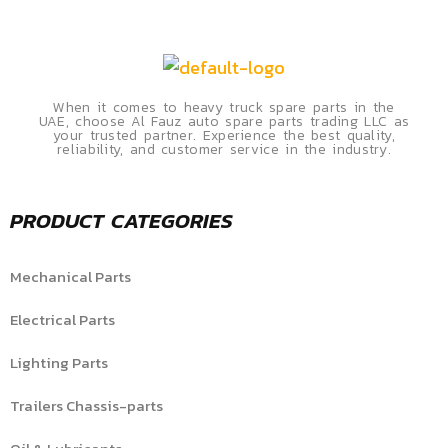
When it comes to heavy truck spare parts in the
UAE, choose Al Fauz auto spare parts trading LLC as
your trusted partner. Experience the best quality,
reliability, and customer service in the industry.
PRODUCT CATEGORIES
Mechanical Parts
Electrical Parts
Lighting Parts
Trailers Chassis-parts