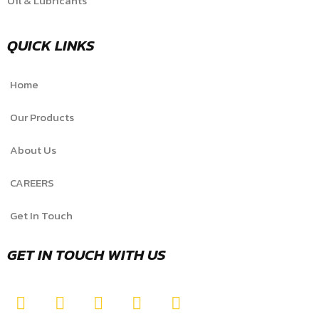
Oil & Lubricants
QUICK LINKS
Home
Our Products
About Us
CAREERS
Get In Touch
GET IN TOUCH WITH US