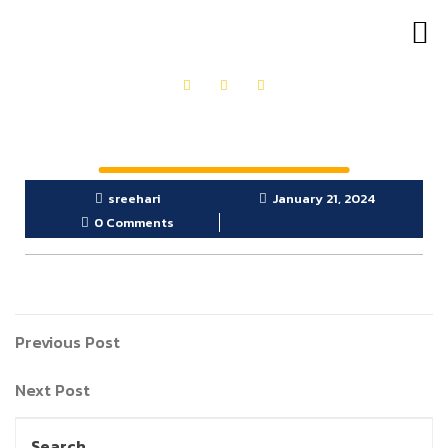
OUR PRODUCTS
GET IN TOUCH
sreehari
January 21, 2024
0 Comments
Previous Post
Next Post
Search