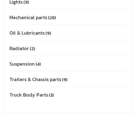
Lights
9
Mechanical parts
28
Oil & Lubricants
9
Radiator
2
Suspension
4
Trailers & Chassis parts
9
Truck Body Parts
3