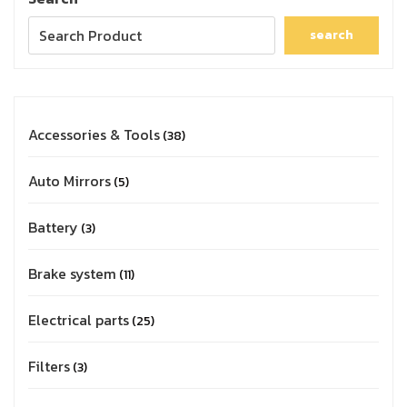
search
Accessories & Tools
38
Auto Mirrors
5
Battery
3
Brake system
11
Electrical parts
25
Filters
3