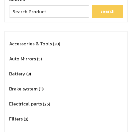
search
Accessories & Tools
38
Auto Mirrors
5
Battery
3
Brake system
11
Electrical parts
25
Filters
3