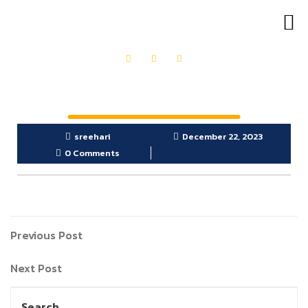
OUR PRODUCTS
GET IN TOUCH
sreehari
December 22, 2023
0 Comments
Previous Post
Next Post
Search