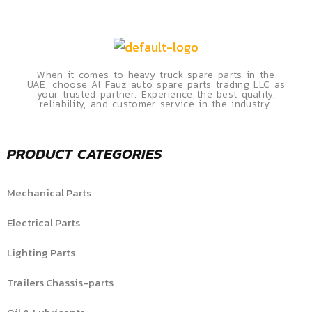
When it comes to heavy truck spare parts in the
UAE, choose Al Fauz auto spare parts trading LLC as
your trusted partner. Experience the best quality,
reliability, and customer service in the industry.
PRODUCT CATEGORIES
Mechanical Parts
Electrical Parts
Lighting Parts
Trailers Chassis-parts