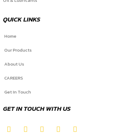
Oil & Lubricants
QUICK LINKS
Home
Our Products
About Us
CAREERS
Get In Touch
GET IN TOUCH WITH US