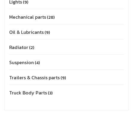
Lights
9
Mechanical parts
28
Oil & Lubricants
9
Radiator
2
Suspension
4
Trailers & Chassis parts
9
Truck Body Parts
3