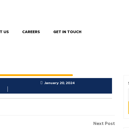
T US
CAREERS
GET IN TOUCH
January 20, 2024
Next
Next Post
Post