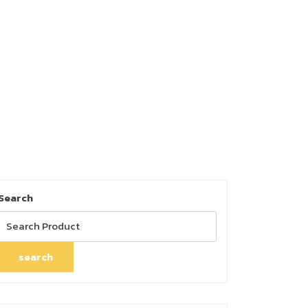
Search
search