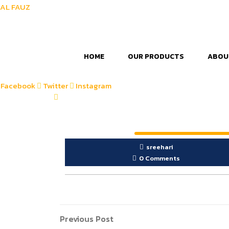
AL FAUZ
HOME
OUR PRODUCTS
ABOU
Facebook
Twitter
Instagram
sreehari
0 Comments
Post
Previous
Previous Post
Post