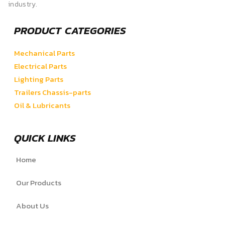
industry.
PRODUCT CATEGORIES
Mechanical Parts
Electrical Parts
Lighting Parts
Trailers Chassis-parts
Oil & Lubricants
QUICK LINKS
Home
Our Products
About Us