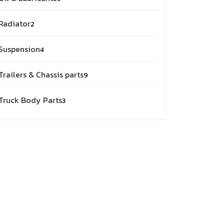
products
2
Radiator
2
products
4
Suspension
4
products
9
Trailers & Chassis parts
9
products
3
Truck Body Parts
3
products