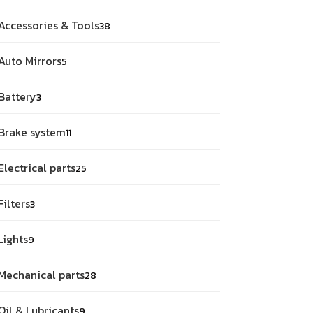
38
Accessories & Tools
38
products
5
Auto Mirrors
5
products
3
Battery
3
products
11
Brake system
11
products
25
Electrical parts
25
products
3
Filters
3
products
9
Lights
9
products
28
Mechanical parts
28
products
9
Oil & Lubricants
9