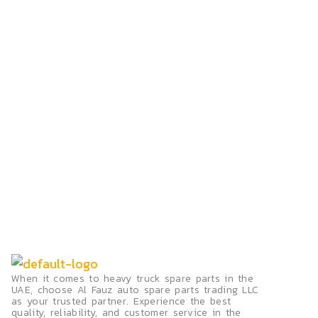
When it comes to heavy truck spare parts in the
UAE, choose Al Fauz auto spare parts trading LLC
as your trusted partner. Experience the best
quality, reliability, and customer service in the