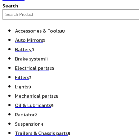
Search
Accessories & Tools
38
Auto Mirrors
5
Battery
3
Brake system
11
Electrical parts
25
Filters
3
Lights
9
Mechanical parts
28
Oil & Lubricants
9
Radiator
2
Suspension
4
Trailers & Chassis parts
9