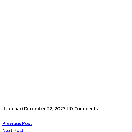
sreehari
December 22, 2023
0 Comments
Previous Post
Next Post