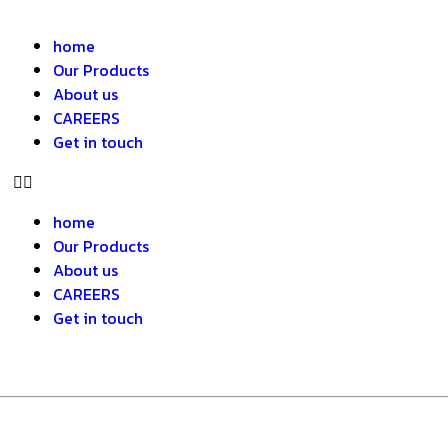
home
Our Products
About us
CAREERS
Get in touch
home
Our Products
About us
CAREERS
Get in touch