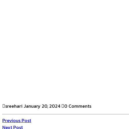
sreehari
January 20, 2024
0 Comments
Previous Post
Next Post