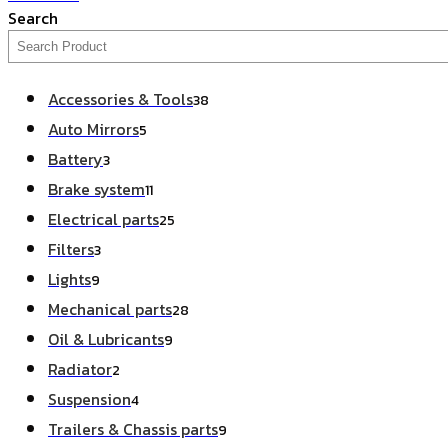
Search
Accessories & Tools
38
Auto Mirrors
5
Battery
3
Brake system
11
Electrical parts
25
Filters
3
Lights
9
Mechanical parts
28
Oil & Lubricants
9
Radiator
2
Suspension
4
Trailers & Chassis parts
9