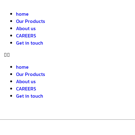
home
Our Products
About us
CAREERS
Get in touch
home
Our Products
About us
CAREERS
Get in touch