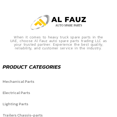
When it comes to heavy truck spare parts in the
UAE, choose Al Fauz auto spare parts trading LLC as
your trusted partner. Experience the best quality,
reliability, and customer service in the industry.
PRODUCT CATEGORIES
Mechanical Parts
Electrical Parts
Lighting Parts
Trailers Chassis-parts