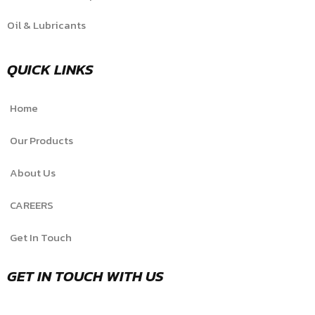
Oil & Lubricants
QUICK LINKS
Home
Our Products
About Us
CAREERS
Get In Touch
GET IN TOUCH WITH US