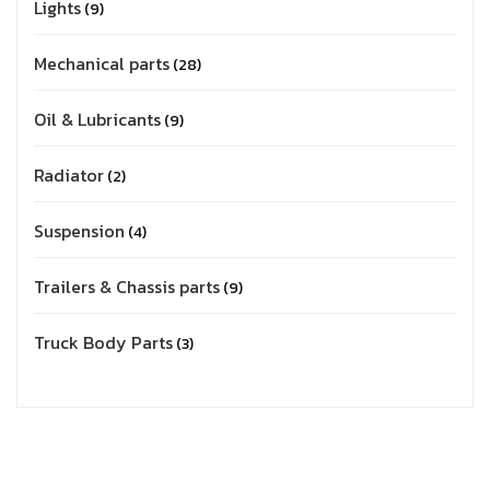
Lights
9
Mechanical parts
28
Oil & Lubricants
9
Radiator
2
Suspension
4
Trailers & Chassis parts
9
Truck Body Parts
3