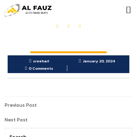
sreehari
January 20, 2024
0 Comments
Previous Post
Next Post
Search