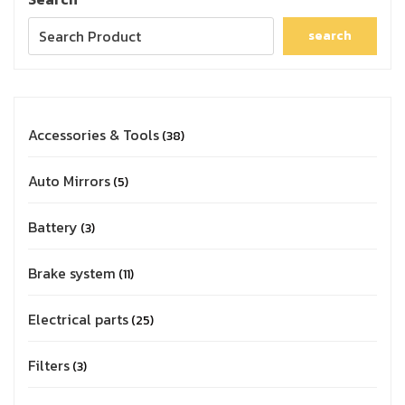
search
Accessories & Tools
38
Auto Mirrors
5
Battery
3
Brake system
11
Electrical parts
25
Filters
3