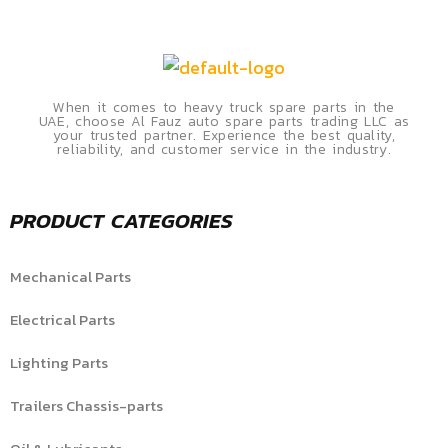
When it comes to heavy truck spare parts in the
UAE, choose Al Fauz auto spare parts trading LLC as
your trusted partner. Experience the best quality,
reliability, and customer service in the industry.
PRODUCT CATEGORIES
Mechanical Parts
Electrical Parts
Lighting Parts
Trailers Chassis-parts