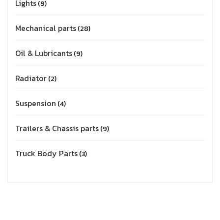
Lights
9
Mechanical parts
28
Oil & Lubricants
9
Radiator
2
Suspension
4
Trailers & Chassis parts
9
Truck Body Parts
3