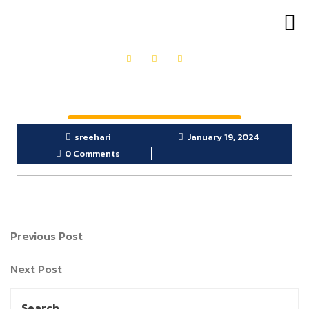
OUR PRODUCTS
GET IN TOUCH
sreehari
January 19, 2024
0 Comments
Previous Post
Next Post
Search