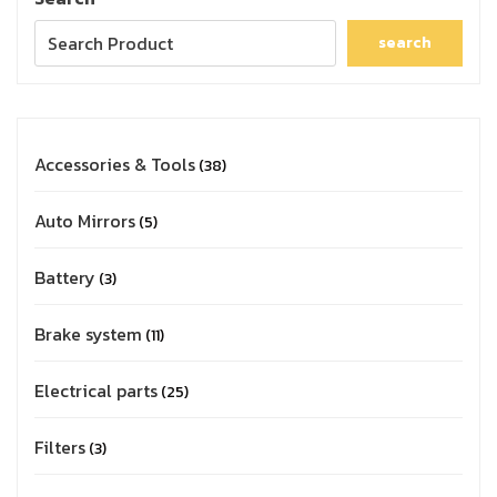
search
Accessories & Tools
38
Auto Mirrors
5
Battery
3
Brake system
11
Electrical parts
25
Filters
3