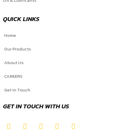
Oil & Lubricants
QUICK LINKS
Home
Our Products
About Us
CAREERS
Get In Touch
GET IN TOUCH WITH US