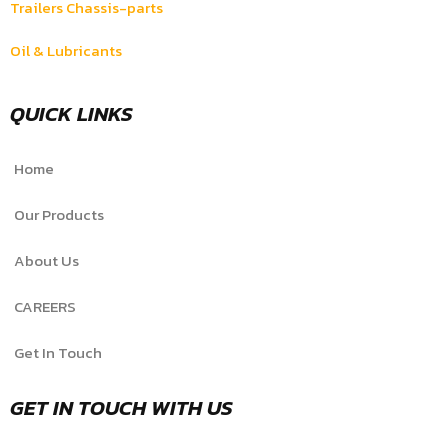
Trailers Chassis-parts
Oil & Lubricants
QUICK LINKS
Home
Our Products
About Us
CAREERS
Get In Touch
GET IN TOUCH WITH US