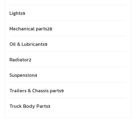
Lights
9
Mechanical parts
28
Oil & Lubricants
9
Radiator
2
Suspension
4
Trailers & Chassis parts
9
Truck Body Parts
3