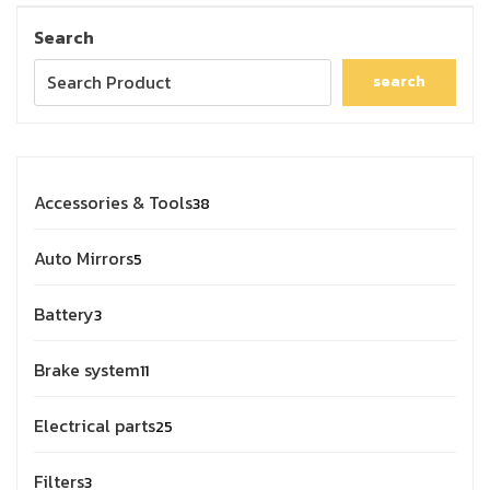
Search
search
Accessories & Tools
38
Auto Mirrors
5
Battery
3
Brake system
11
Electrical parts
25
Filters
3