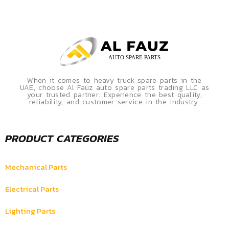
When it comes to heavy truck spare parts in the
UAE, choose Al Fauz auto spare parts trading LLC as
your trusted partner. Experience the best quality,
reliability, and customer service in the industry.
PRODUCT CATEGORIES
Mechanical Parts
Electrical Parts
Lighting Parts