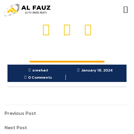
OUR PRODUCTS
GET IN TOUCH
sreehari
January 18, 2024
0 Comments
Previous Post
Next Post