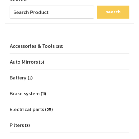
search
Accessories & Tools
38
Auto Mirrors
5
Battery
3
Brake system
11
Electrical parts
25
Filters
3