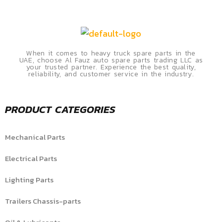
When it comes to heavy truck spare parts in the
UAE, choose Al Fauz auto spare parts trading LLC as
your trusted partner. Experience the best quality,
reliability, and customer service in the industry.
PRODUCT CATEGORIES
Mechanical Parts
Electrical Parts
Lighting Parts
Trailers Chassis-parts