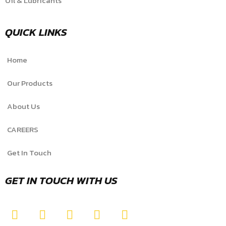
Oil & Lubricants
QUICK LINKS
Home
Our Products
About Us
CAREERS
Get In Touch
GET IN TOUCH WITH US