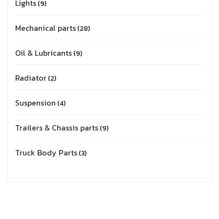
Lights
9
Mechanical parts
28
Oil & Lubricants
9
Radiator
2
Suspension
4
Trailers & Chassis parts
9
Truck Body Parts
3