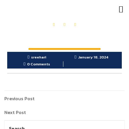
OUR PRODUCTS
GET IN TOUCH
sreehari
January 18, 2024
0 Comments
Previous Post
Next Post
Search