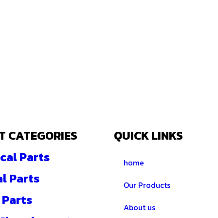
T CATEGORIES
QUICK LINKS
cal Parts
home
al Parts
Our Products
 Parts
About us