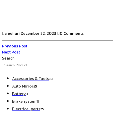
sreehari
December 22, 2023
0 Comments
Previous Post
Next Post
Search
Accessories & Tools
38
Auto Mirrors
5
Battery
3
Brake system
11
Electrical parts
25