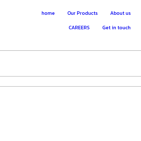
home
Our Products
About us
CAREERS
Get in touch