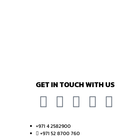
GET IN TOUCH WITH US
+971 4 2582900
+971 52 8700 760