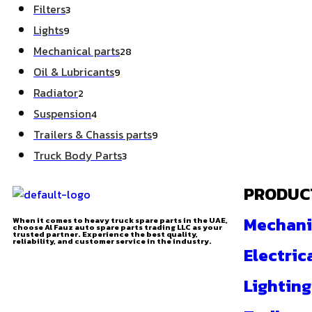
Filters
3
Lights
9
Mechanical parts
28
Oil & Lubricants
9
Radiator
2
Suspension
4
Trailers & Chassis parts
9
Truck Body Parts
3
PRODUC
Mechani
When it comes to heavy truck spare parts in the UAE,
choose Al Fauz auto spare parts trading LLC as your
trusted partner. Experience the best quality,
reliability, and customer service in the industry.
Electric
Lighting