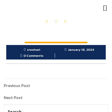
OUR PRODUCTS
GET IN TOUCH
sreehari
January 18, 2024
0 Comments
Previous Post
Next Post
Search