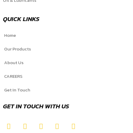
Oil & Lubricants
QUICK LINKS
Home
Our Products
About Us
CAREERS
Get In Touch
GET IN TOUCH WITH US