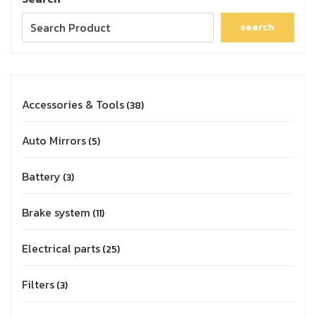
search
Accessories & Tools
38
Auto Mirrors
5
Battery
3
Brake system
11
Electrical parts
25
Filters
3