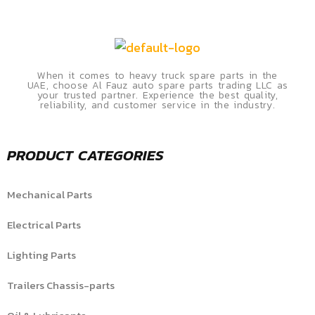
When it comes to heavy truck spare parts in the
UAE, choose Al Fauz auto spare parts trading LLC as
your trusted partner. Experience the best quality,
reliability, and customer service in the industry.
PRODUCT CATEGORIES
Mechanical Parts
Electrical Parts
Lighting Parts
Trailers Chassis-parts