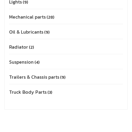
Lights
9
Mechanical parts
28
Oil & Lubricants
9
Radiator
2
Suspension
4
Trailers & Chassis parts
9
Truck Body Parts
3