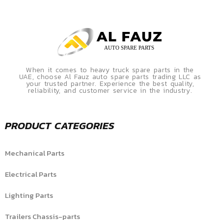
When it comes to heavy truck spare parts in the
UAE, choose Al Fauz auto spare parts trading LLC as
your trusted partner. Experience the best quality,
reliability, and customer service in the industry.
PRODUCT CATEGORIES
Mechanical Parts
Electrical Parts
Lighting Parts
Trailers Chassis-parts