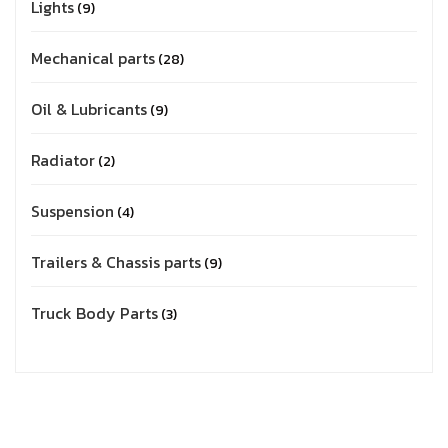
Lights
9
Mechanical parts
28
Oil & Lubricants
9
Radiator
2
Suspension
4
Trailers & Chassis parts
9
Truck Body Parts
3