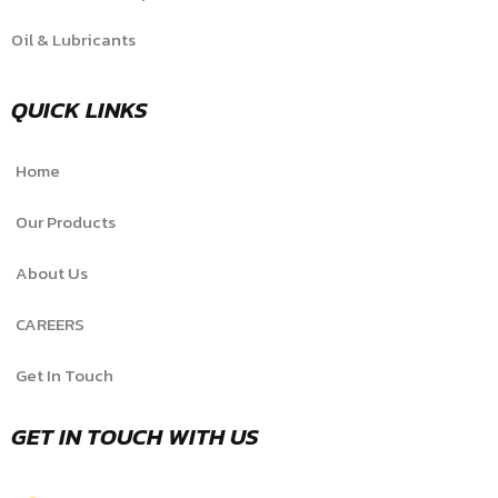
Oil & Lubricants
QUICK LINKS
Home
Our Products
About Us
CAREERS
Get In Touch
GET IN TOUCH WITH US