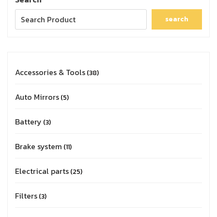
search
Accessories & Tools
38
Auto Mirrors
5
Battery
3
Brake system
11
Electrical parts
25
Filters
3