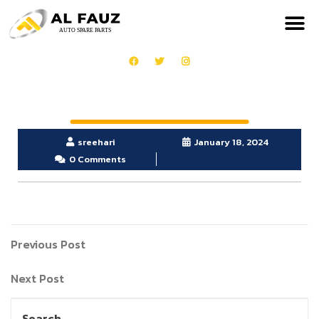
sreehari
January 18, 2024
0 Comments
Previous Post
Next Post
Search