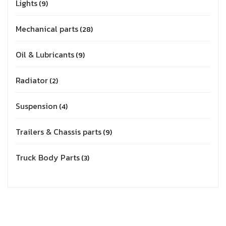
Lights
9
Mechanical parts
28
Oil & Lubricants
9
Radiator
2
Suspension
4
Trailers & Chassis parts
9
Truck Body Parts
3