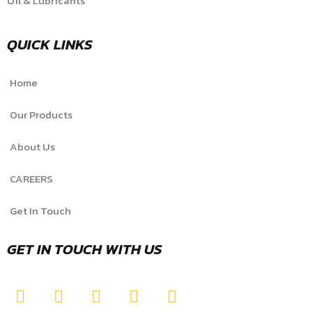
Oil & Lubricants
QUICK LINKS
Home
Our Products
About Us
CAREERS
Get In Touch
GET IN TOUCH WITH US