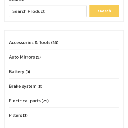
search
Accessories & Tools
38
Auto Mirrors
5
Battery
3
Brake system
11
Electrical parts
25
Filters
3