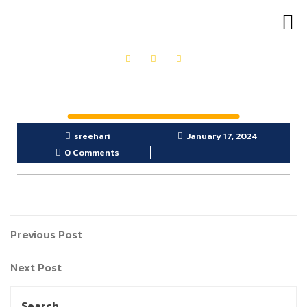
OUR PRODUCTS
GET IN TOUCH
sreehari
January 17, 2024
0 Comments
Previous Post
Next Post
Search