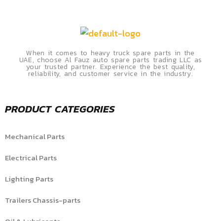
When it comes to heavy truck spare parts in the
UAE, choose Al Fauz auto spare parts trading LLC as
your trusted partner. Experience the best quality,
reliability, and customer service in the industry.
PRODUCT CATEGORIES
Mechanical Parts
Electrical Parts
Lighting Parts
Trailers Chassis-parts