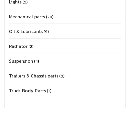
Lights
9
Mechanical parts
28
Oil & Lubricants
9
Radiator
2
Suspension
4
Trailers & Chassis parts
9
Truck Body Parts
3