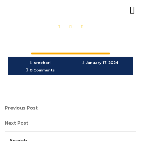
OUR PRODUCTS
GET IN TOUCH
sreehari
January 17, 2024
0 Comments
Previous Post
Next Post
Search