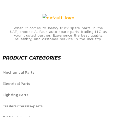
When it comes to heavy truck spare parts in the
UAE, choose Al Fauz auto spare parts trading LLC as
your trusted partner. Experience the best quality,
reliability, and customer service in the industry.
PRODUCT CATEGORIES
Mechanical Parts
Electrical Parts
Lighting Parts
Trailers Chassis-parts