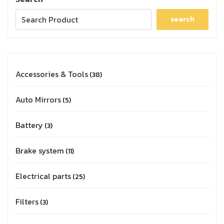
search
Accessories & Tools
38
Auto Mirrors
5
Battery
3
Brake system
11
Electrical parts
25
Filters
3