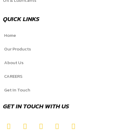
Oil & Lubricants
QUICK LINKS
Home
Our Products
About Us
CAREERS
Get In Touch
GET IN TOUCH WITH US