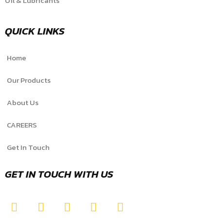
Oil & Lubricants
QUICK LINKS
Home
Our Products
About Us
CAREERS
Get In Touch
GET IN TOUCH WITH US