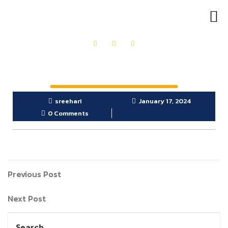
OUR PRODUCTS
GET IN TOUCH
sreehari
January 17, 2024
0 Comments
Previous Post
Next Post
Search