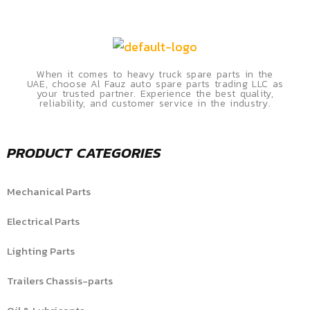
When it comes to heavy truck spare parts in the
UAE, choose Al Fauz auto spare parts trading LLC as
your trusted partner. Experience the best quality,
reliability, and customer service in the industry.
PRODUCT CATEGORIES
Mechanical Parts
Electrical Parts
Lighting Parts
Trailers Chassis-parts