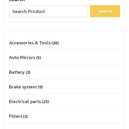
search
Accessories & Tools
38
Auto Mirrors
5
Battery
3
Brake system
11
Electrical parts
25
Filters
3