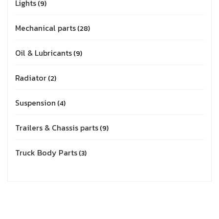
Lights
9
Mechanical parts
28
Oil & Lubricants
9
Radiator
2
Suspension
4
Trailers & Chassis parts
9
Truck Body Parts
3