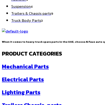
products
4
Suspension
4
products
9
Trailers & Chassis parts
9
products
3
Truck Body Parts
3
products
When it comes to heavy truck spare parts in the UAE, choose Al Fauz auto sp
PRODUCT CATEGORIES
Mechanical Parts
Electrical Parts
Lighting Parts