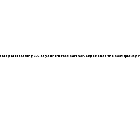
are parts trading LLC as your trusted partner. Experience the best quality, r