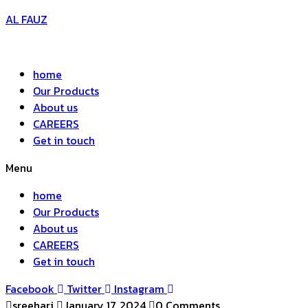
AL FAUZ
home
Our Products
About us
CAREERS
Get in touch
Menu
home
Our Products
About us
CAREERS
Get in touch
Facebook
Twitter
Instagram
sreehari
January 17, 2024
0 Comments