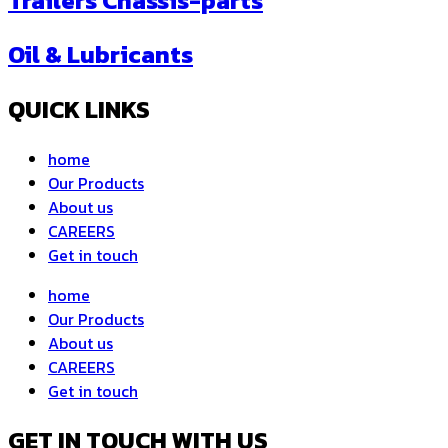
Trailers Chassis-parts
Oil & Lubricants
QUICK LINKS
home
Our Products
About us
CAREERS
Get in touch
home
Our Products
About us
CAREERS
Get in touch
GET IN TOUCH WITH US