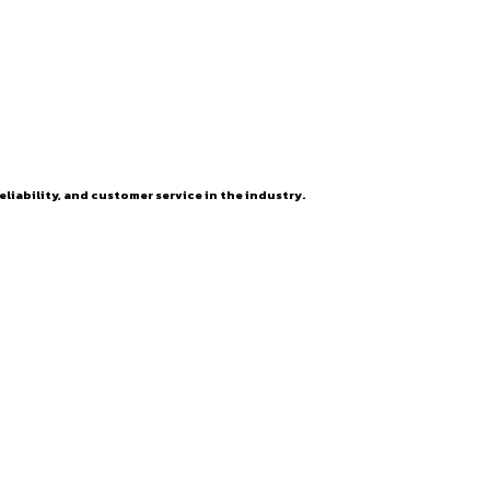
eliability, and customer service in the industry.