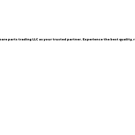
are parts trading LLC as your trusted partner. Experience the best quality, r