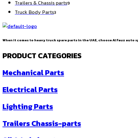
9
Trailers & Chassis parts
9
products
3
Truck Body Parts
3
products
When it comes to heavy truck spare parts in the UAE, choose Al Fauz auto sp
PRODUCT CATEGORIES
Mechanical Parts
Electrical Parts
Lighting Parts
Trailers Chassis-parts