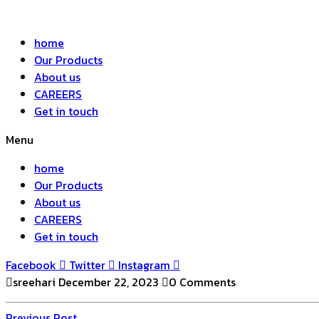
home
Our Products
About us
CAREERS
Get in touch
Menu
home
Our Products
About us
CAREERS
Get in touch
Facebook
Twitter
Instagram
sreehari
December 22, 2023
0 Comments
Previous
Previous Post