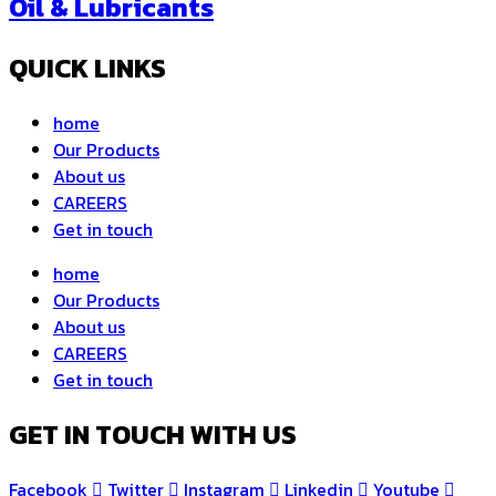
Oil & Lubricants
QUICK LINKS
home
Our Products
About us
CAREERS
Get in touch
home
Our Products
About us
CAREERS
Get in touch
GET IN TOUCH WITH US
Facebook
Twitter
Instagram
Linkedin
Youtube