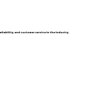
eliability, and customer service in the industry.