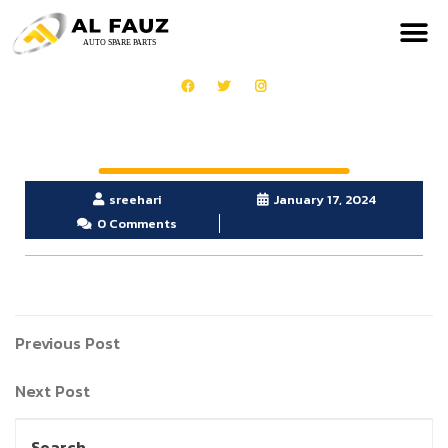
sreehari
January 17, 2024
0 Comments
Previous Post
Next Post
Search