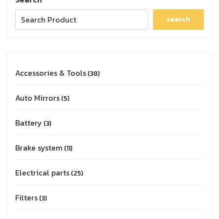
search
Accessories & Tools
38
Auto Mirrors
5
Battery
3
Brake system
11
Electrical parts
25
Filters
3