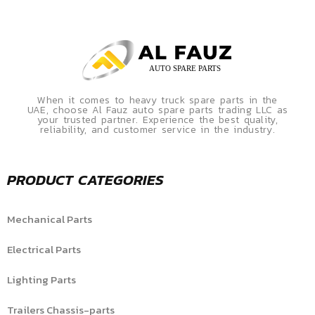
When it comes to heavy truck spare parts in the
UAE, choose Al Fauz auto spare parts trading LLC as
your trusted partner. Experience the best quality,
reliability, and customer service in the industry.
PRODUCT CATEGORIES
Mechanical Parts
Electrical Parts
Lighting Parts
Trailers Chassis-parts