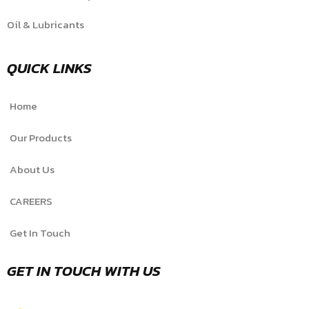
Oil & Lubricants
QUICK LINKS
Home
Our Products
About Us
CAREERS
Get In Touch
GET IN TOUCH WITH US