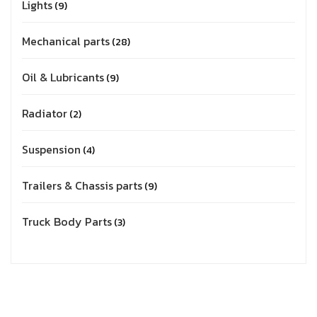
Lights
9
Mechanical parts
28
Oil & Lubricants
9
Radiator
2
Suspension
4
Trailers & Chassis parts
9
Truck Body Parts
3