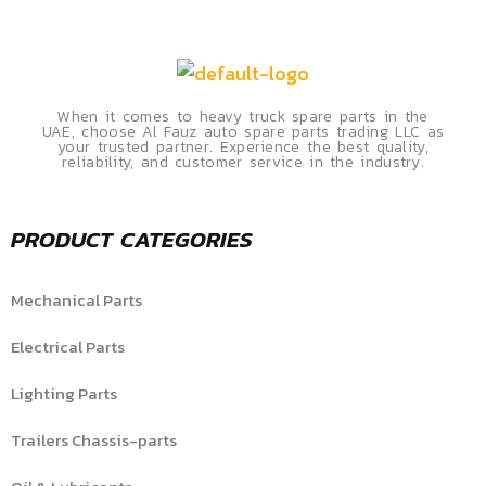
When it comes to heavy truck spare parts in the
UAE, choose Al Fauz auto spare parts trading LLC as
your trusted partner. Experience the best quality,
reliability, and customer service in the industry.
PRODUCT CATEGORIES
Mechanical Parts
Electrical Parts
Lighting Parts
Trailers Chassis-parts