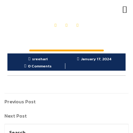
OUR PRODUCTS
GET IN TOUCH
sreehari
January 17, 2024
0 Comments
Previous Post
Next Post
Search