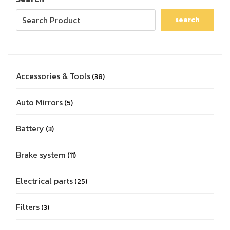
search
Accessories & Tools
38
Auto Mirrors
5
Battery
3
Brake system
11
Electrical parts
25
Filters
3