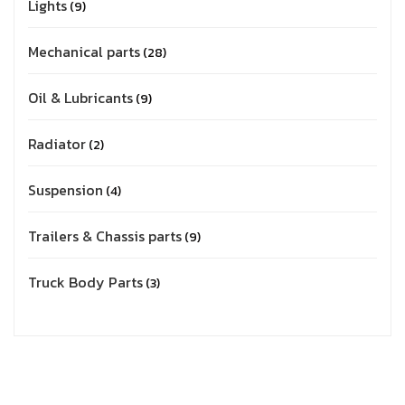
Lights
9
Mechanical parts
28
Oil & Lubricants
9
Radiator
2
Suspension
4
Trailers & Chassis parts
9
Truck Body Parts
3