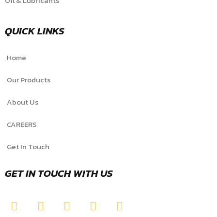
Oil & Lubricants
QUICK LINKS
Home
Our Products
About Us
CAREERS
Get In Touch
GET IN TOUCH WITH US