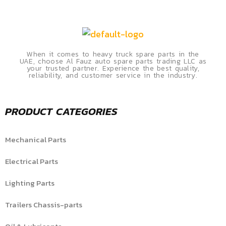
When it comes to heavy truck spare parts in the
UAE, choose Al Fauz auto spare parts trading LLC as
your trusted partner. Experience the best quality,
reliability, and customer service in the industry.
PRODUCT CATEGORIES
Mechanical Parts
Electrical Parts
Lighting Parts
Trailers Chassis-parts