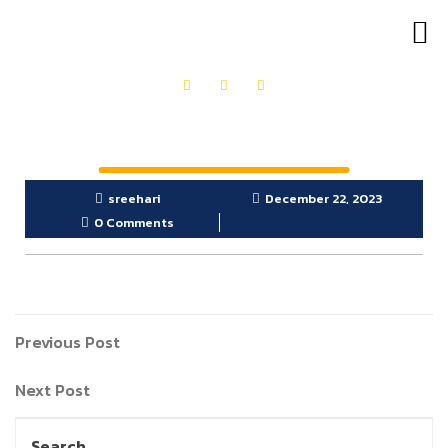
OUR PRODUCTS
GET IN TOUCH
sreehari
December 22, 2023
0 Comments
Previous Post
Next Post
Search