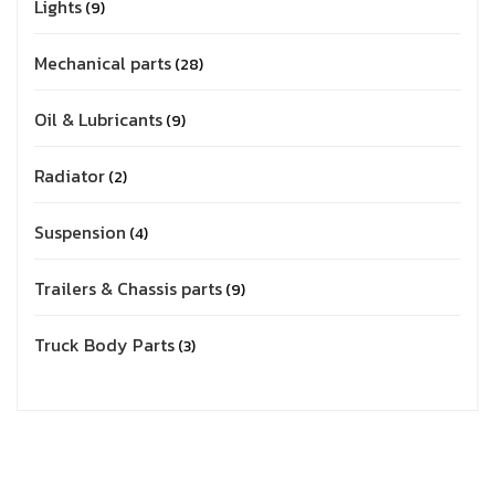
Lights
9
Mechanical parts
28
Oil & Lubricants
9
Radiator
2
Suspension
4
Trailers & Chassis parts
9
Truck Body Parts
3