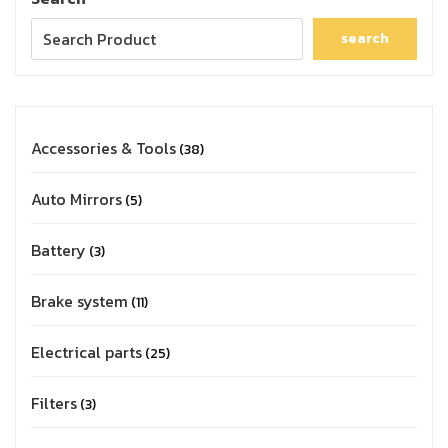
search
Accessories & Tools
38
Auto Mirrors
5
Battery
3
Brake system
11
Electrical parts
25
Filters
3