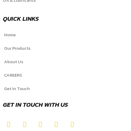
Oil & Lubricants
QUICK LINKS
Home
Our Products
About Us
CAREERS
Get In Touch
GET IN TOUCH WITH US