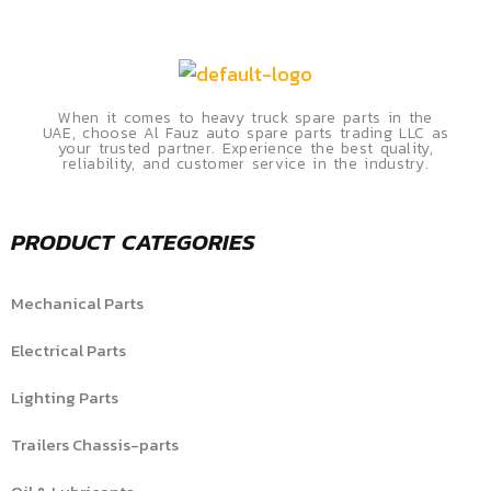
When it comes to heavy truck spare parts in the
UAE, choose Al Fauz auto spare parts trading LLC as
your trusted partner. Experience the best quality,
reliability, and customer service in the industry.
PRODUCT CATEGORIES
Mechanical Parts
Electrical Parts
Lighting Parts
Trailers Chassis-parts