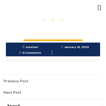
OUR PRODUCTS
GET IN TOUCH
sreehari
January 16, 2024
0 Comments
Previous Post
Next Post
Search