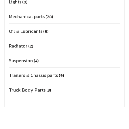
Lights
9
Mechanical parts
28
Oil & Lubricants
9
Radiator
2
Suspension
4
Trailers & Chassis parts
9
Truck Body Parts
3