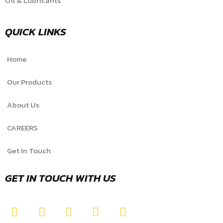
Oil & Lubricants
QUICK LINKS
Home
Our Products
About Us
CAREERS
Get In Touch
GET IN TOUCH WITH US