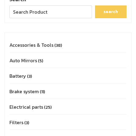
search
Accessories & Tools
38
Auto Mirrors
5
Battery
3
Brake system
11
Electrical parts
25
Filters
3